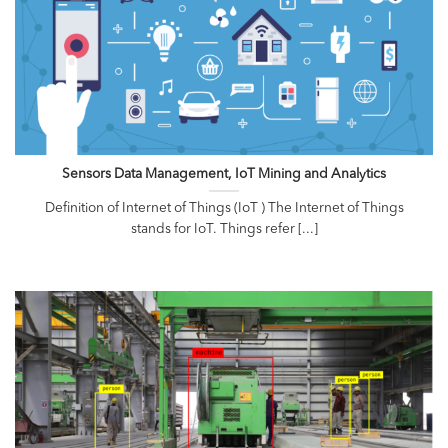
Sensors Data Management, IoT Mining and Analytics
Definition of Internet of Things (IoT ) The Internet of Things
stands for IoT. Things refer [...]