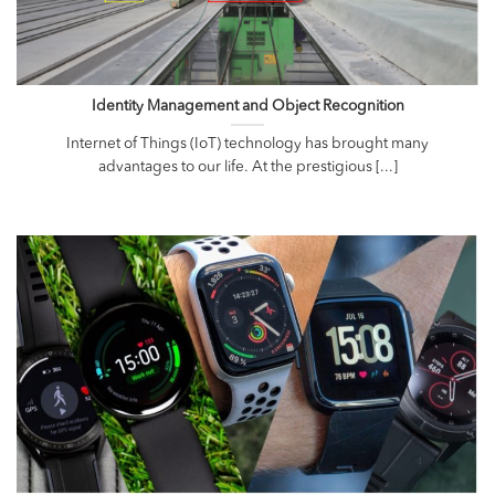
Identity Management and Object Recognition
Internet of Things (IoT) technology has brought many
advantages to our life. At the prestigious [...]