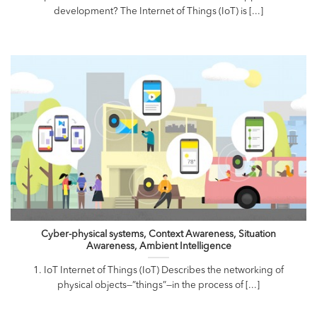
development? The Internet of Things (IoT) is [...]
Cyber-physical systems, Context Awareness, Situation
Awareness, Ambient Intelligence
1. IoT Internet of Things (IoT) Describes the networking of
physical objects—”things”—in the process of [...]