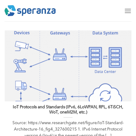
Skip
to
content
IoT Protocols and Standards (IPv6, 6LoWPAN, RPL, 6TiSCH,
WoT, oneM2M, etc.)
Source: https://www.researchgate.net/figure/IoT-Standard-
Architecture-16_fig4_327600215 1. IPv6 Internet Protocol
version 6 (Ipv6) is the newest version of the [...]