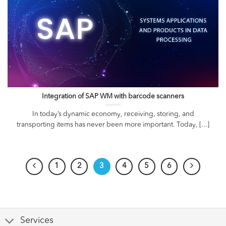
Integration of SAP WM with barcode scanners
In today’s dynamic economy, receiving, storing, and
transporting items has never been more important. Today, [...]
1
2
3
4
5
6
Services