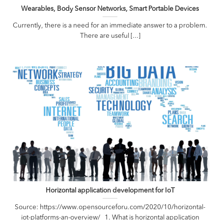
Wearables, Body Sensor Networks, Smart Portable Devices
Currently, there is a need for an immediate answer to a problem.
There are useful [...]
Horizontal application development for IoT
Source: https://www.opensourceforu.com/2020/10/horizontal-
iot-platforms-an-overview/ 1. ­­What is horizontal application