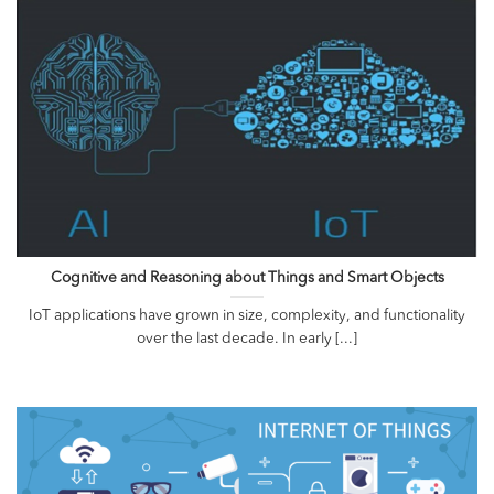
Cognitive and Reasoning about Things and Smart Objects
IoT applications have grown in size, complexity, and functionality
over the last decade. In early [...]