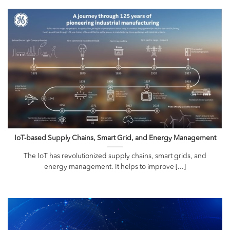
IoT-based Supply Chains, Smart Grid, and Energy Management
The IoT has revolutionized supply chains, smart grids, and
energy management. It helps to improve [...]