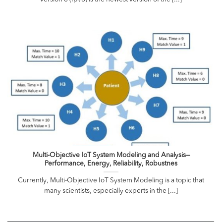
Multi-Objective IoT System Modeling and Analysis—
Performance, Energy, Reliability, Robustnes
Currently, Multi-Objective IoT System Modeling is a topic that
many scientists, especially experts in the [...]