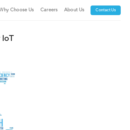
Why Choose Us
Careers
About Us
Contact Us
 IoT