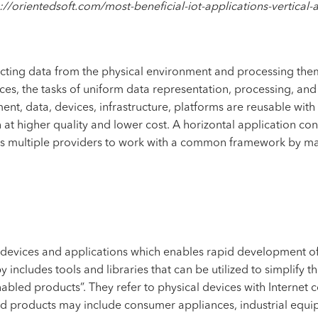
://orientedsoft.com/most-beneficial-iot-applications-vertical-
lecting data from the physical environment and processing the
ces, the tasks of uniform data representation, processing, and
ent, data, devices, infrastructure, platforms are reusable wit
n at higher quality and lower cost. A horizontal application c
s multiple providers to work with a common framework by ma
 devices and applications which enables rapid development of 
includes tools and libraries that can be utilized to simplify 
abled products”. They refer to physical devices with Internet
ed products may include consumer appliances, industrial equi