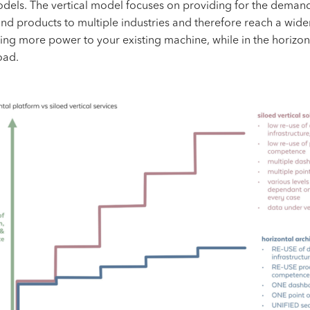
models. The
vertical model
focuses on providing for the demands
nd products to multiple industries and therefore reach a wide
ing more power to your existing machine, while in the horizo
oad.