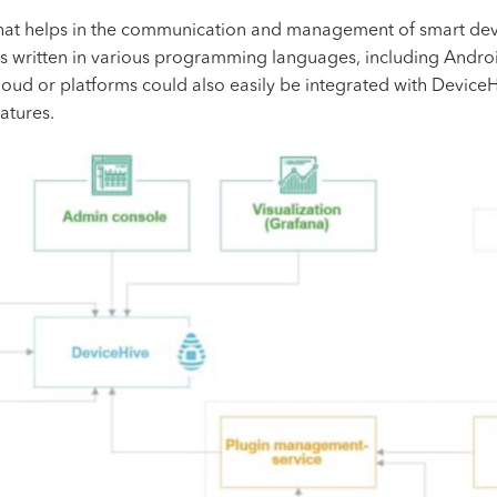
that helps in the communication and management of smart devi
ies written in various programming languages, including Andro
loud or platforms could also easily be integrated with Device
atures.