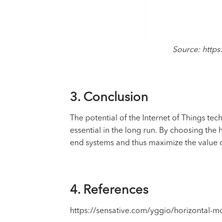
Source: https
3. Conclusion
The potential of the
Internet of Things
tech
essential in the long run. By choosing th
end systems and thus maximize the value o
4. References
https://sensative.com/yggio/horizontal-m