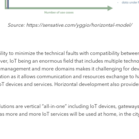
Source: https://sensative.com/yggio/horizontal-model/
bility to minimize the technical faults with compatibility betw
ver, IoT being an enormous field that includes multiple techno
th management and more domains makes it challenging for deve
tion as it allows communication and resources exchange to hap
IoT devices and services. Horizontal development also provide
lutions are vertical “all-in-one” including IoT devices, gateways
 as more and more IoT services will be used at home, in the cit