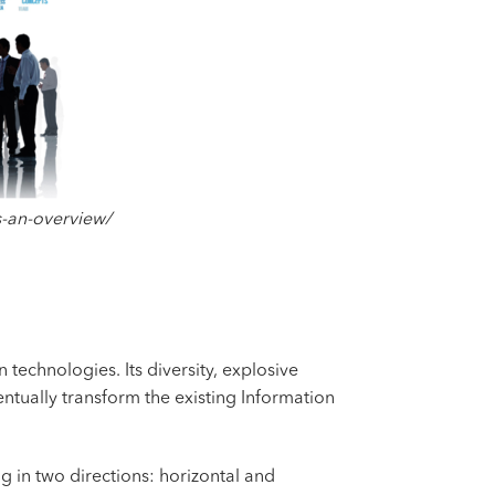
s-an-overview/
 technologies. Its diversity, explosive
entually transform the existing Information
 in two directions: horizontal and