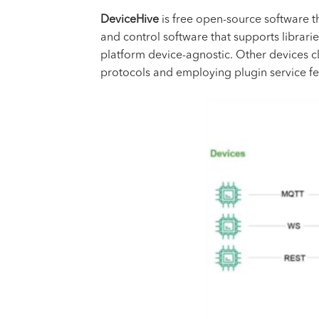
DeviceHive
is free open-source software 
and control software that supports librar
platform device-agnostic. Other devices c
protocols and employing plugin service fe