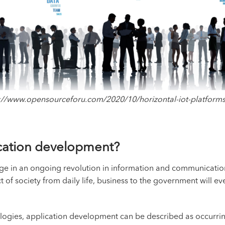
://www.opensourceforu.com/2020/10/horizontal-iot-platform
lication development?
stage in an ongoing revolution in information and communication
of society from daily life, business to the government will ev
ogies, application development can be described as occurring