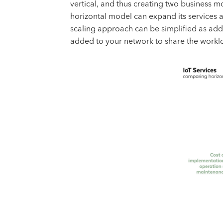
vertical, and thus creating two business 
horizontal model can expand its services a
scaling approach can be simplified as add
added to your network to share the workl