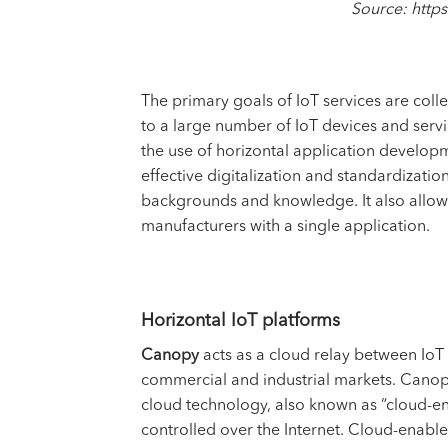
Source: https
The primary goals of IoT services are col
to a large number of IoT devices and servi
the use of horizontal application developm
effective digitalization and standardizatio
backgrounds and knowledge. It also allow
manufacturers with a single application.
Horizontal IoT platforms
Canopy
acts as a cloud relay between IoT
commercial and industrial markets. Canopy 
cloud technology, also known as “cloud-en
controlled over the Internet. Cloud-enabl