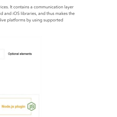
ces. It contains a communication layer
id and iOS libraries, and thus makes the
Hive platforms by using supported