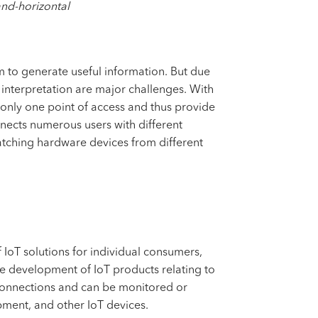
and-horizontal
m to generate useful information. But due
 interpretation are major challenges. With
h only one point of access and thus provide
onnects numerous users with different
tching hardware devices from different
IoT solutions for individual consumers,
the development of IoT products relating to
 connections and can be monitored or
pment, and other IoT devices.