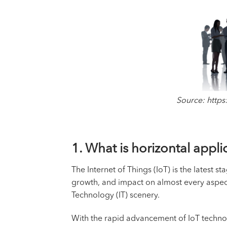
Source: https
1. ­­What is horizontal app
The Internet of Things (IoT) is the latest 
growth, and impact on almost every aspect 
Technology (IT) scenery.
With the rapid advancement of IoT technol