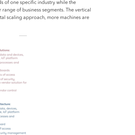
 of one specific industry while the
r range of business segments. The vertical
ntal scaling approach, more machines are