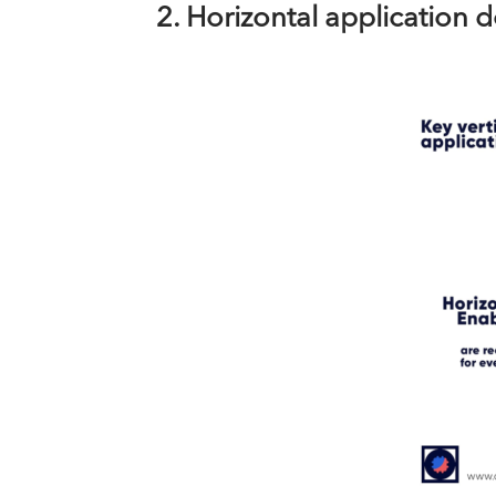
2. Horizontal application 