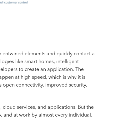
een entwined elements and quickly contact a
logies like smart homes, intelligent
lopers to create an application. The
pen at high speed, which is why it is
s open connectivity, improved security,
, cloud services, and applications. But the
y, and at work by almost every individual.