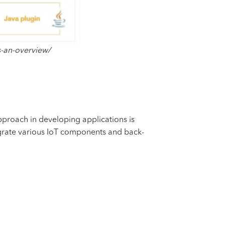
s-an-overview/
pproach in developing applications is
egrate various IoT components and back-