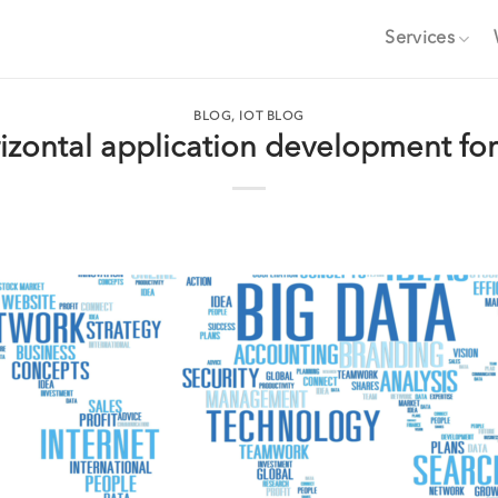
Services
BLOG
,
IOT BLOG
izontal application development for