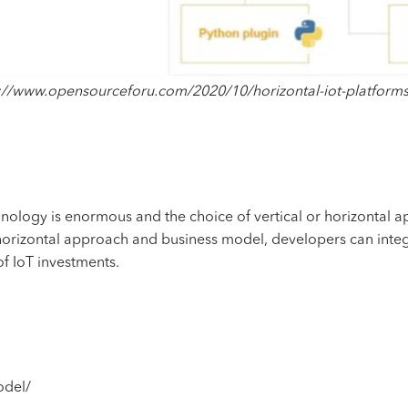
://www.opensourceforu.com/2020/10/horizontal-iot-platform
nology is enormous and the choice of vertical or horizontal a
e horizontal approach and business model, developers can int
f IoT investments.
odel/