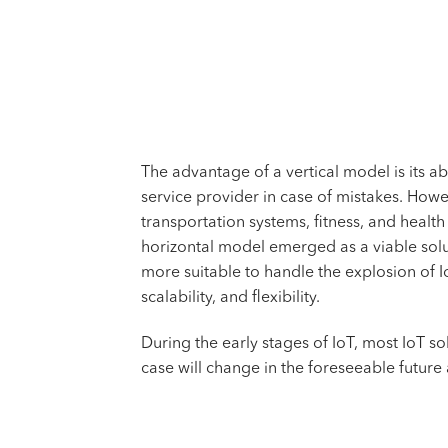
The advantage of a vertical model is its a
service provider in case of mistakes. Howe
transportation systems, fitness, and heal
horizontal model emerged as a viable solu
more suitable to handle the explosion of 
scalability, and flexibility.
During the early stages of IoT, most IoT so
case will change in the foreseeable future