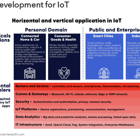
development for IoT