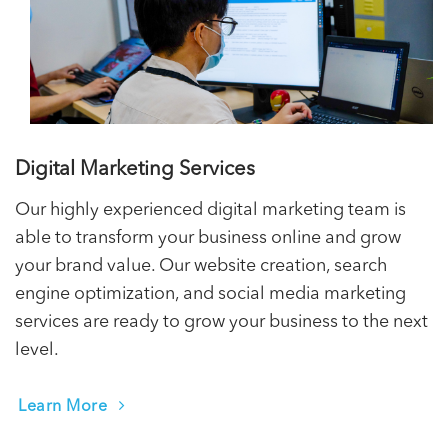
Digital Marketing Services
Our highly experienced digital marketing team is
able to transform your business online and grow
your brand value. Our website creation, search
engine optimization, and social media marketing
services are ready to grow your business to the next
level.
Learn More