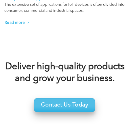
The extensive set of applications for IoT devices is often divided into
consumer, commercial and industrial spaces.
Read more
Deliver high-quality products
and grow your business.
Contact Us Today