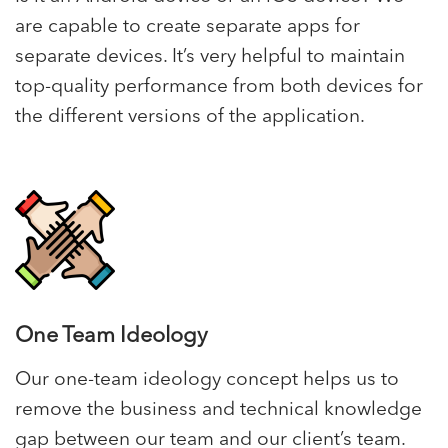
are capable to create separate apps for
separate devices. It’s very helpful to maintain
top-quality performance from both devices for
the different versions of the application.
One Team Ideology
Our one-team ideology concept helps us to
remove the business and technical knowledge
gap between our team and our client’s team.