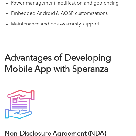
Power management, notification and geofencing
Embedded Android & AOSP customizations
Maintenance and post-warranty support
Advantages of Developing
Mobile App with Speranza
Non-Disclosure Agreement (NDA)