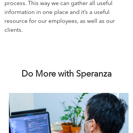
process. This way we can gather all useful
information in one place and it’s a useful
resource for our employees, as well as our
clients.
Do More with Speranza