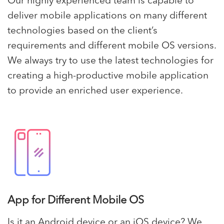
Our highly experienced team is capable to
deliver mobile applications on many different
technologies based on the client’s
requirements and different mobile OS versions.
We always try to use the latest technologies for
creating a high-productive mobile application
to provide an enriched user experience.
App for Different Mobile OS
Is it an Android device or an iOS device? We