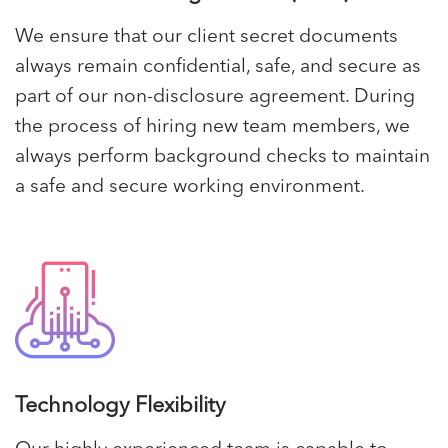
We ensure that our client secret documents
always remain confidential, safe, and secure as
part of our non-disclosure agreement. During
the process of hiring new team members, we
always perform background checks to maintain
a safe and secure working environment.
Technology Flexibility