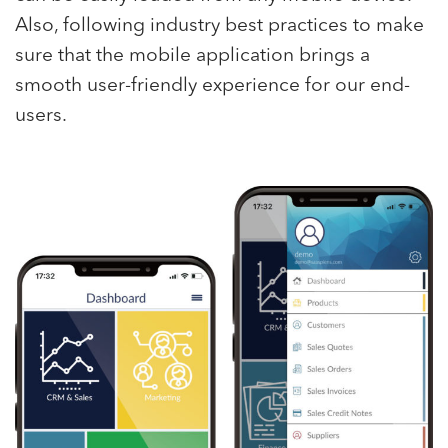
Also, following industry best practices to make
sure that the mobile application brings a
smooth user-friendly experience for our end-
users.