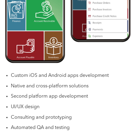
Custom iOS and Android apps development
Native and cross-platform solutions
Second platform app development
UI/UX design
Consulting and prototyping
Automated QA and testing