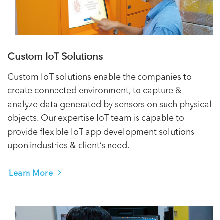
Custom IoT Solutions
Custom IoT solutions enable the companies to
create connected environment, to capture &
analyze data generated by sensors on such physical
objects. Our expertise IoT team is capable to
provide flexible IoT app development solutions
upon industries & client’s need.
Learn More