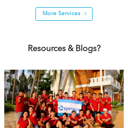
More Services
Resources & Blogs?