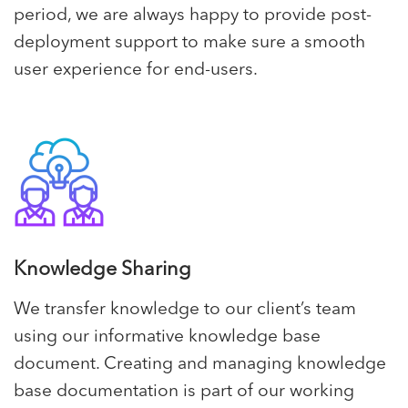
period, we are always happy to provide post-
deployment support to make sure a smooth
user experience for end-users.
Knowledge Sharing
We transfer knowledge to our client’s team
using our informative knowledge base
document. Creating and managing knowledge
base documentation is part of our working