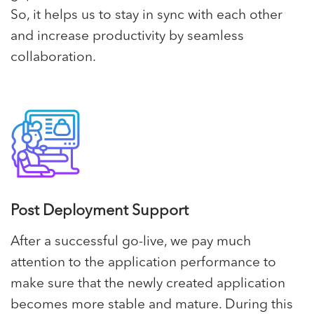
So, it helps us to stay in sync with each other
and increase productivity by seamless
collaboration.
Post Deployment Support
After a successful go-live, we pay much
attention to the application performance to
make sure that the newly created application
becomes more stable and mature. During this