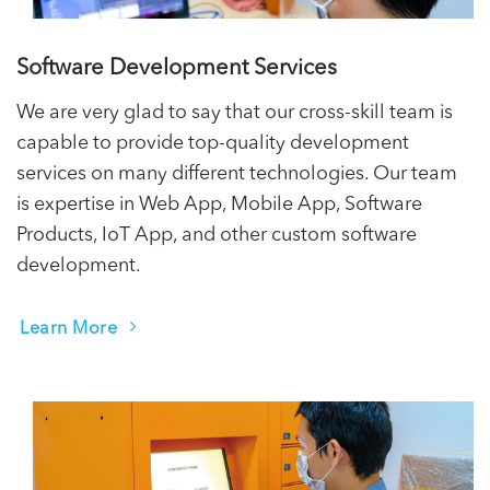
Software Development Services
We are very glad to say that our cross-skill team is
capable to provide top-quality development
services on many different technologies. Our team
is expertise in Web App, Mobile App, Software
Products, IoT App, and other custom software
development.
Learn More