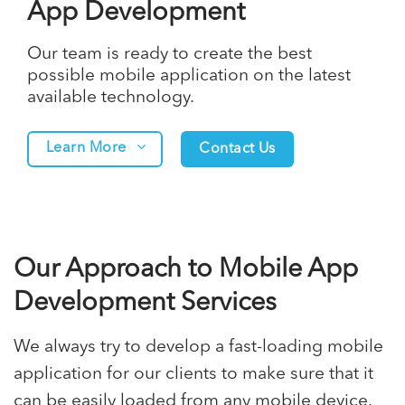
App Development
Our team is ready to create the best
possible mobile application on the latest
available technology.
Learn More
Contact Us
Our Approach to Mobile App
Development Services
We always try to develop a fast-loading
mobile
application
for our clients to make sure that it
can be easily loaded from any mobile device.