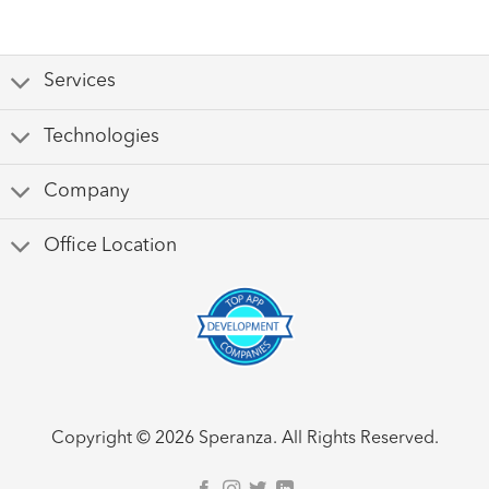
Services
Technologies
Company
Office Location
Copyright © 2026 Speranza. All Rights Reserved.