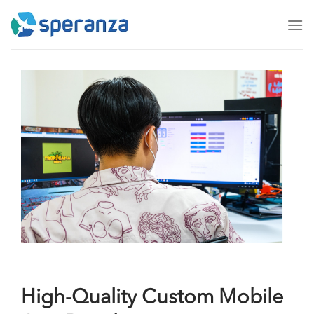
Skip
to
content
High-Quality Custom Mobile