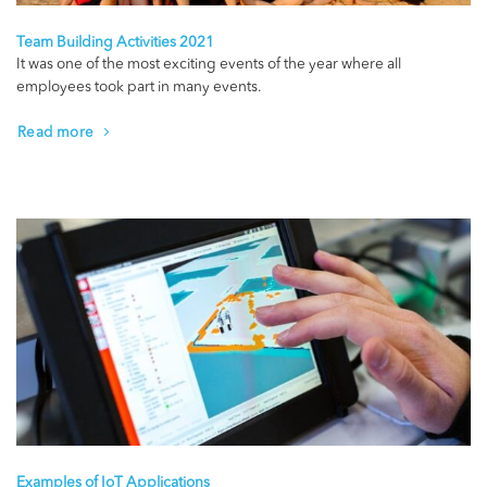
Team Building Activities 2021
It was one of the most exciting events of the year where all
employees took part in many events.
Read more
Examples of IoT Applications