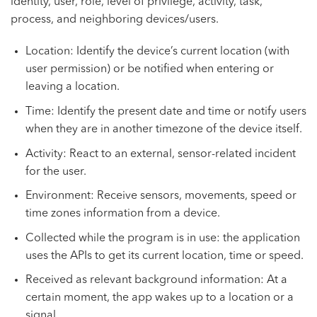
identity, user, role, level of privilege, activity, task,
process, and neighboring devices/users.
Location: Identify the device’s current location (with
user permission) or be notified when entering or
leaving a location.
Time: Identify the present date and time or notify users
when they are in another timezone of the device itself.
Activity: React to an external, sensor-related incident
for the user.
Environment: Receive sensors, movements, speed or
time zones information from a device.
Collected while the program is in use: the application
uses the APIs to get its current location, time or speed.
Received as relevant background information: At a
certain moment, the app wakes up to a location or a
signal