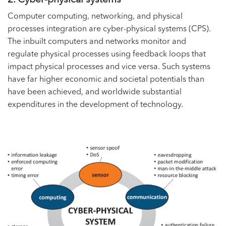
Computer computing, networking, and physical
processes integration are cyber-physical systems (CPS).
The inbuilt computers and networks monitor and
regulate physical processes using feedback loops that
impact physical processes and vice versa. Such systems
have far higher economic and societal potentials than
have been achieved, and worldwide substantial
expenditures in the development of technology.