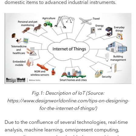
domestic items to advanced industrial instruments.
Fig.1: Description of IoT (Source:
https://www.designworldonline.com/tips-on-designing-
for-the-internet-of-things/
)
Due to the confluence of several technologies, real-time
analysis, machine learning, omnipresent computing,