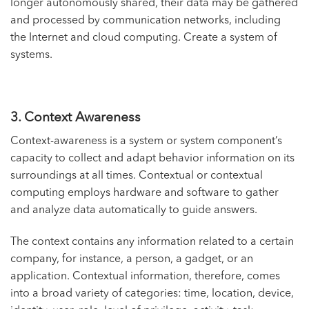
longer autonomously shared, their data may be gathered
and processed by communication networks, including
the Internet and cloud computing. Create a system of
systems.
3. Context Awareness
Context-awareness is a system or system component’s
capacity to collect and adapt behavior information on its
surroundings at all times. Contextual or contextual
computing employs hardware and software to gather
and analyze data automatically to guide answers.
The context contains any information related to a certain
company, for instance, a person, a gadget, or an
application. Contextual information, therefore, comes
into a broad variety of categories: time, location, device,