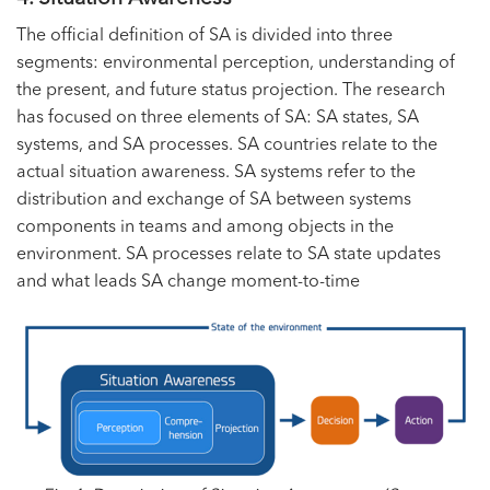
The official definition of SA is divided into three
segments: environmental perception, understanding of
the present, and future status projection. The research
has focused on three elements of SA: SA states, SA
systems, and SA processes. SA countries relate to the
actual situation awareness. SA systems refer to the
distribution and exchange of SA between systems
components in teams and among objects in the
environment. SA processes relate to SA state updates
and what leads SA change moment-to-time