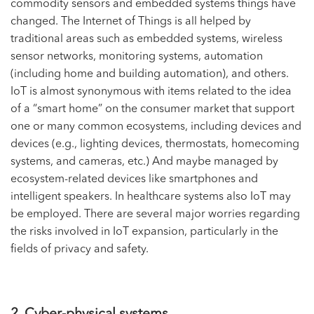
commodity sensors and embedded systems things have
changed. The Internet of Things is all helped by
traditional areas such as embedded systems, wireless
sensor networks, monitoring systems, automation
(including home and building automation), and others.
IoT is almost synonymous with items related to the idea
of a “smart home” on the consumer market that support
one or many common ecosystems, including devices and
devices (e.g., lighting devices, thermostats, homecoming
systems, and cameras, etc.) And maybe managed by
ecosystem-related devices like smartphones and
intelligent speakers. In healthcare systems also IoT may
be employed. There are several major worries regarding
the risks involved in IoT expansion, particularly in the
fields of privacy and safety.
2. Cyber-physical systems