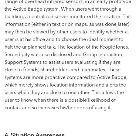
range of overhead infrared sensors, in an early prototype
the Active Badge system. When users went through a
building, a centralized server monitored the location. This
information (either in text or on maps, as was done later)
may then be viewed by other users to identify whether a
user is at his office and to choose the ideal moment to
halt the unplanned talk. The location of the PeopleTones,
Serendipity was also disclosed and Group Interaction
Support Systems to assist users evaluating if they are
close to friends, shareholders and teammates. These
systems are more proactive compared to Active Badge,
which merely shows location information and alerts the
users when they are close to one other. This allows the
user to know when there is a possible likelihood of
contact and so increases his/her odds of using it.
4. Situation Awareness