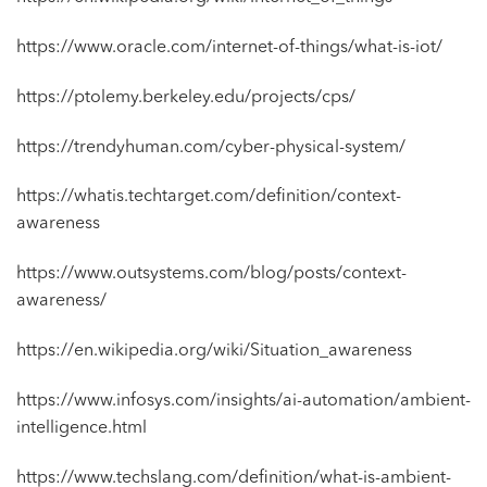
https://www.oracle.com/internet-of-things/what-is-iot/
https://ptolemy.berkeley.edu/projects/cps/
https://trendyhuman.com/cyber-physical-system/
https://whatis.techtarget.com/definition/context-
awareness
https://www.outsystems.com/blog/posts/context-
awareness/
https://en.wikipedia.org/wiki/Situation_awareness
https://www.infosys.com/insights/ai-automation/ambient-
intelligence.html
https://www.techslang.com/definition/what-is-ambient-