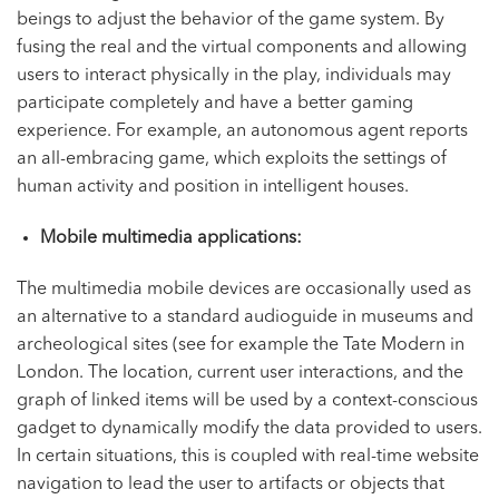
beings to adjust the behavior of the game system. By
fusing the real and the virtual components and allowing
users to interact physically in the play, individuals may
participate completely and have a better gaming
experience. For example, an autonomous agent reports
an all-embracing game, which exploits the settings of
human activity and position in intelligent houses.
Mobile multimedia applications:
The multimedia mobile devices are occasionally used as
an alternative to a standard audioguide in museums and
archeological sites (see for example the Tate Modern in
London. The location, current user interactions, and the
graph of linked items will be used by a context-conscious
gadget to dynamically modify the data provided to users.
In certain situations, this is coupled with real-time website
navigation to lead the user to artifacts or objects that