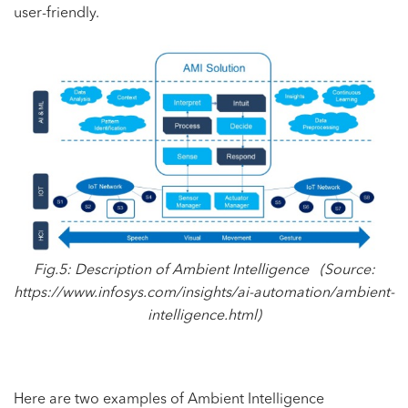
user-friendly.
Fig.5: Description of
Ambient Intelligence (Source:
https://www.infosys.com/insights/ai-automation/ambient-
intelligence.html
)
Here are two examples of Ambient Intelligence