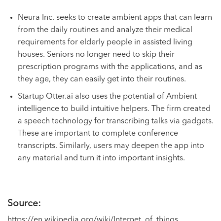
Neura Inc. seeks to create ambient apps that can learn
from the daily routines and analyze their medical
requirements for elderly people in assisted living
houses. Seniors no longer need to skip their
prescription programs with the applications, and as
they age, they can easily get into their routines.
Startup Otter.ai also uses the potential of Ambient
intelligence to build intuitive helpers. The firm created
a speech technology for transcribing talks via gadgets.
These are important to complete conference
transcripts. Similarly, users may deepen the app into
any material and turn it into important insights.
Source:
https://en.wikipedia.org/wiki/Internet_of_things