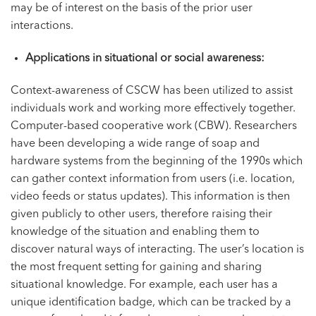
may be of interest on the basis of the prior user
interactions.
Applications in situational or social awareness:
Context-awareness of CSCW has been utilized to assist
individuals work and working more effectively together.
Computer-based cooperative work (CBW). Researchers
have been developing a wide range of soap and
hardware systems from the beginning of the 1990s which
can gather context information from users (i.e. location,
video feeds or status updates). This information is then
given publicly to other users, therefore raising their
knowledge of the situation and enabling them to
discover natural ways of interacting. The user’s location is
the most frequent setting for gaining and sharing
situational knowledge. For example, each user has a
unique identification badge, which can be tracked by a