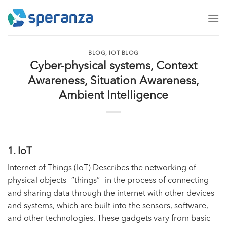
Skip
to
content
BLOG
,
IOT BLOG
Cyber-physical systems, Context
Awareness, Situation Awareness,
Ambient Intelligence
1. IoT
Internet of Things (IoT) Describes the networking of
physical objects—”things”—in the process of connecting
and sharing data through the internet with other devices
and systems, which are built into the sensors, software,
and other technologies. These gadgets vary from basic