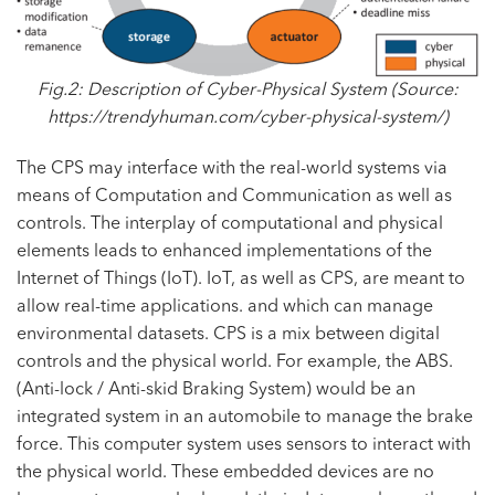
Fig.2: Description of Cyber-Physical System (Source:
https://trendyhuman.com/cyber-physical-system/
)
The CPS may interface with the real-world systems via
means of Computation and Communication as well as
controls. The interplay of computational and physical
elements leads to enhanced implementations of the
Internet of Things (IoT).
IoT
, as well as CPS, are meant to
allow real-time applications. and which can manage
environmental datasets. CPS is a mix between digital
controls and the physical world. For example, the ABS.
(Anti-lock / Anti-skid Braking System) would be an
integrated system in an automobile to manage the brake
force. This computer system uses sensors to interact with
the physical world. These embedded devices are no