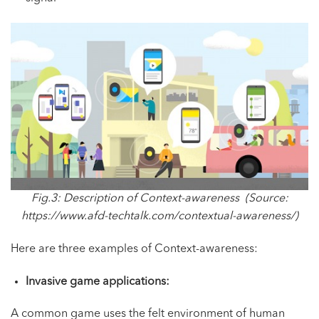
Fig.3: Description of Context-awareness (Source:
https://www.afd-techtalk.com/contextual-awareness/
)
Here are three examples of Context-awareness:
Invasive game applications:
A common game uses the felt environment of human