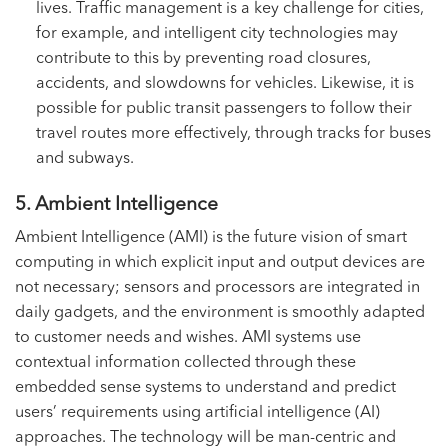
lives. Traffic management is a key challenge for cities,
for example, and intelligent city technologies may
contribute to this by preventing road closures,
accidents, and slowdowns for vehicles. Likewise, it is
possible for public transit passengers to follow their
travel routes more effectively, through tracks for buses
and subways.
5. Ambient Intelligence
Ambient Intelligence (AMI) is the future vision of smart
computing in which explicit input and output devices are
not necessary; sensors and processors are integrated in
daily gadgets, and the environment is smoothly adapted
to customer needs and wishes. AMI systems use
contextual information collected through these
embedded sense systems to understand and predict
users’ requirements using artificial intelligence (AI)
approaches. The technology will be man-centric and