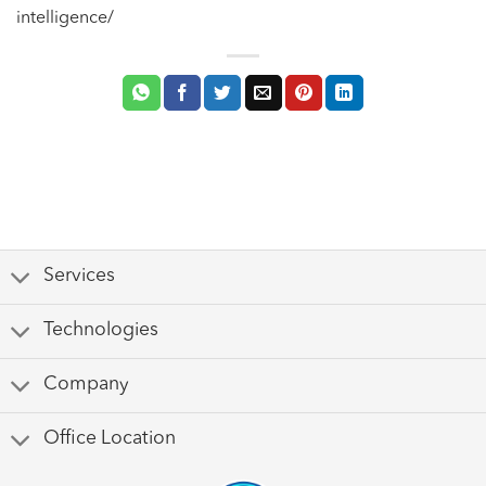
intelligence/
Services
Technologies
Company
Office Location