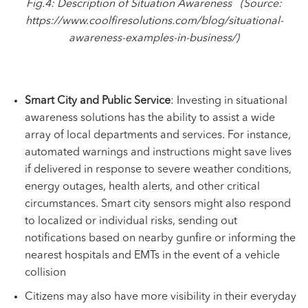
Fig.4: Description of
Situation Awareness (Source:
https://www.coolfiresolutions.com/blog/situational-
awareness-examples-in-business/
)
Smart City and Public Service
: Investing in situational
awareness solutions has the ability to assist a wide
array of local departments and services. For instance,
automated warnings and instructions might save lives
if delivered in response to severe weather conditions,
energy outages, health alerts, and other critical
circumstances. Smart city sensors might also respond
to localized or individual risks, sending out
notifications based on nearby gunfire or informing the
nearest hospitals and EMTs in the event of a vehicle
collision
Citizens may also have more visibility in their everyday