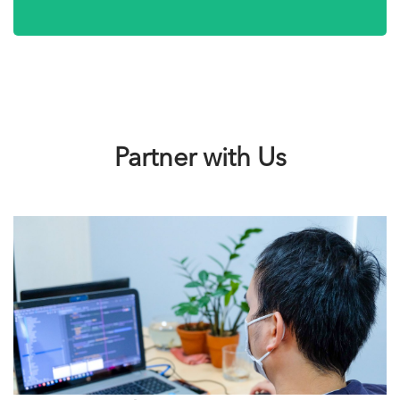
Partner with Us