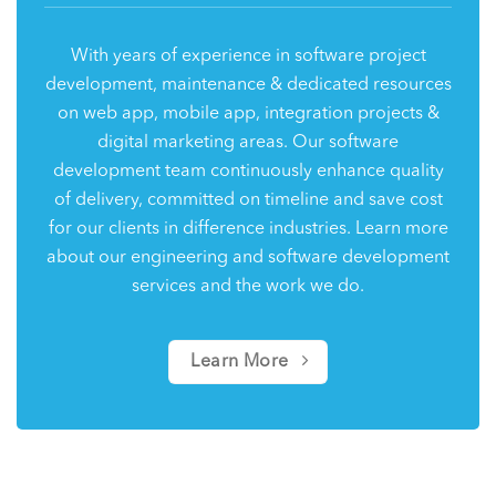
With years of experience in software project
development, maintenance & dedicated resources
on web app, mobile app, integration projects &
digital marketing areas. Our software
development team continuously enhance quality
of delivery, committed on timeline and save cost
for our clients in difference industries. Learn more
about our engineering and software development
services and the work we do.
Learn More