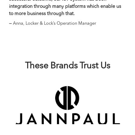
integration through many platforms which enable us
plat
to more business through that.
busi
plat
—
Anna, Locker & Lock’s Operation Manager
Sper
serv
with
—
Ti
These Brands Trust Us