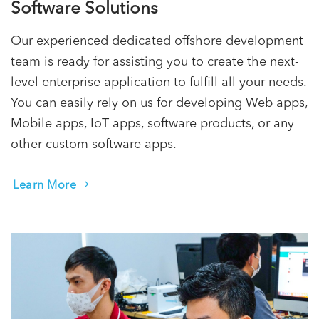
Software Solutions
Our experienced dedicated offshore development
team is ready for assisting you to create the next-
level enterprise application to fulfill all your needs.
You can easily rely on us for developing Web apps,
Mobile apps, IoT apps, software products, or any
other custom software apps.
Learn More