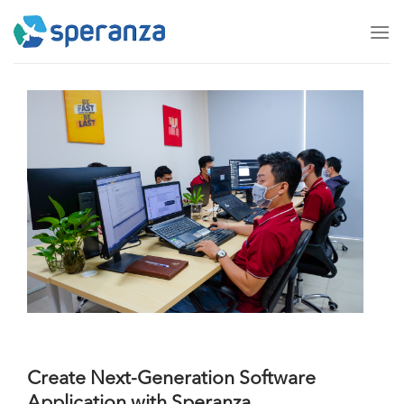
Skip
to
content
Create Next-Generation Software
Application with Speranza.