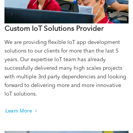
Custom IoT Solutions Provider
We are providing flexible IoT app development
solutions to our clients for more than the last 5
years. Our expertise IoT team has already
successfully delivered many high scales projects
with multiple 3rd party dependencies and looking
forward to delivering more and more innovative
IoT solutions.
Learn More