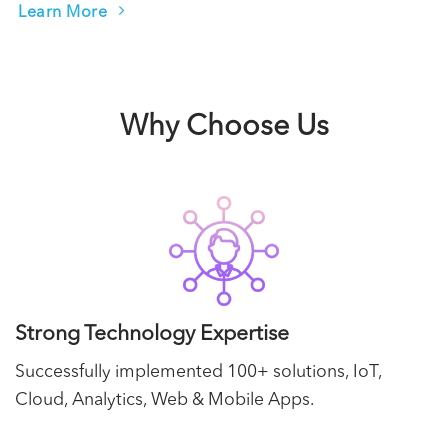
Learn More
Why Choose Us
Strong Technology Expertise
Successfully implemented 100+ solutions, IoT,
Cloud, Analytics, Web & Mobile Apps.