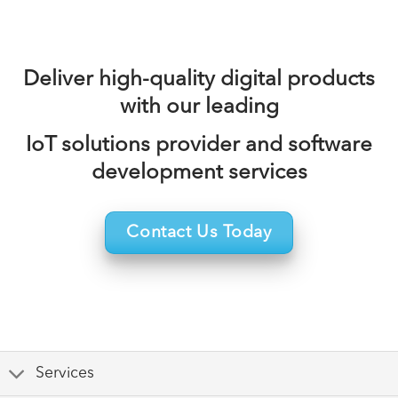
Deliver high-quality digital products
with our leading
IoT solutions provider and software
development services
Contact Us Today
Services