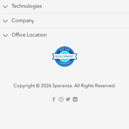
Technologies
Company
Office Location
Copyright © 2026 Speranza. All Rights Reserved.