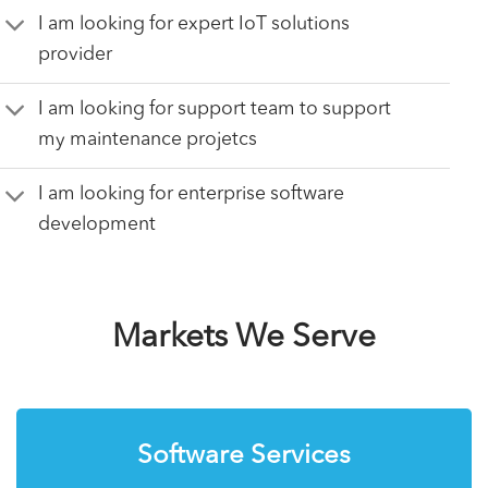
I am looking for expert IoT solutions
provider
I am looking for support team to support
my maintenance projetcs
I am looking for enterprise software
development
Markets We Serve
Software Services