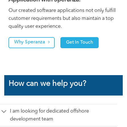
Our created software applications not only fulfill
customer requirements but also maintain a top
quality user experience.
Why Speranza
Get In Touch
How can we help you?
I am looking for dedicated offshore
development team