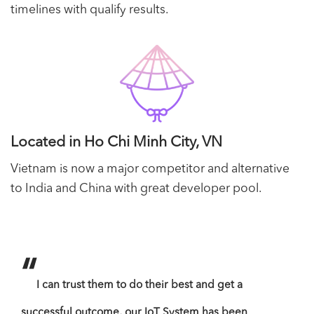
timelines with qualify results.
Located in Ho Chi Minh City, VN
Vietnam is now a major competitor and alternative
to India and China with great developer pool.
“
“
I can trust them to do their best and get a
B
successful outcome, our IoT System has been
serv