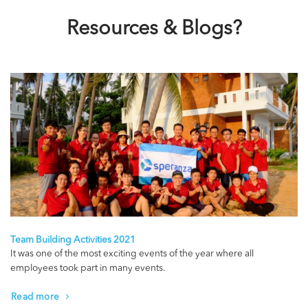
Resources & Blogs?
Team Building Activities 2021
It was one of the most exciting events of the year where all
employees took part in many events.
Read more