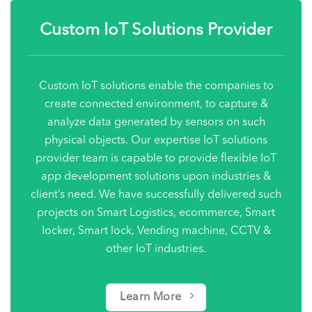
Custom IoT Solutions Provider
Custom IoT solutions enable the companies to
create connected environment, to capture &
analyze data generated by sensors on such
physical objects. Our expertise IoT solutions
provider team is capable to provide flexible IoT
app development solutions upon industries &
client’s need. We have successfully delivered such
projects on Smart Logistics, ecommerce, Smart
locker,
Smart lock
, Vending machine, CCTV &
other IoT industries.
Learn More