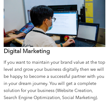
Digital Marketing
If you want to maintain your brand value at the top
level and grow your business digitally then we will
be happy to become a successful partner with you
in your dream journey. You will get a complete
solution for your business (Website Creation,
Search Engine Optimization, Social Marketing).