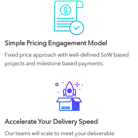
Simple Pricing Engagement Model
Fixed price approach with well-defined SoW based
projects and milestone based payments.
Accelerate Your Delivery Speed
Our teams will scale to meet your deliverable