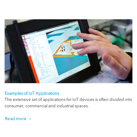
Examples of IoT Applications
The extensive set of applications for IoT devices is often divided into
consumer, commercial and industrial spaces.
Read more