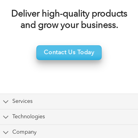
Deliver high-quality products
and grow your business.
Contact Us Today
Services
Technologies
Company