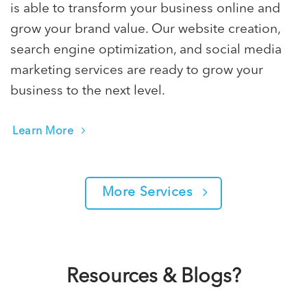
is able to transform your business online and
grow your brand value. Our website creation,
search engine optimization, and social media
marketing services are ready to grow your
business to the next level.
Learn More
More Services
Resources & Blogs?