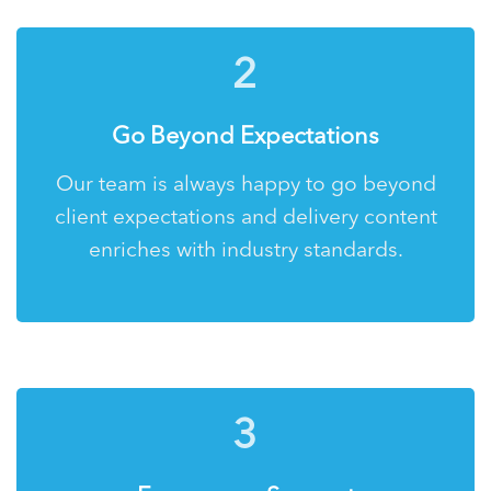
2
Go Beyond Expectations
Our team is always happy to go beyond
client expectations and delivery content
enriches with industry standards.
3