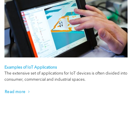
Examples of IoT Applications
The extensive set of applications for IoT devices is often divided into
consumer, commercial and industrial spaces.
Read more