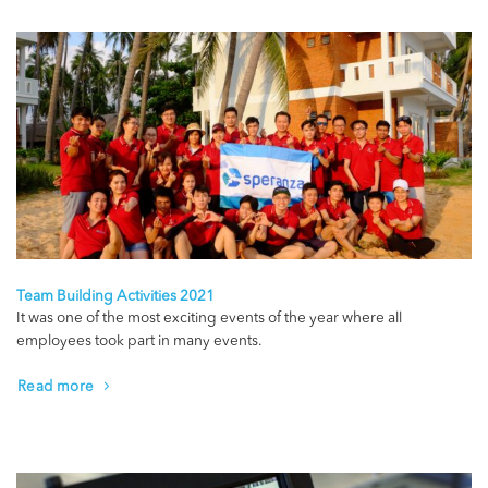
Team Building Activities 2021
It was one of the most exciting events of the year where all
employees took part in many events.
Read more