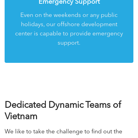
Emergency Support
Even on the weekends or any public
holidays, our offshore development
center is capable to provide emergency
support.
Dedicated Dynamic Teams of
Vietnam
We like to take the challenge to find out the