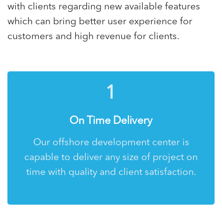
with clients regarding new available features
which can bring better user experience for
customers and high revenue for clients.
1
On Time Delivery
Our offshore development center is
capable to deliver any size of project on
time with quality and client satisfaction.