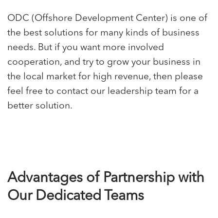
ODC
(Offshore Development Center) is one of
the best solutions for many kinds of business
needs. But if you want more involved
cooperation, and try to grow your business in
the local market for high revenue, then please
feel free to contact our leadership team for a
better solution.
Advantages of Partnership with
Our Dedicated Teams