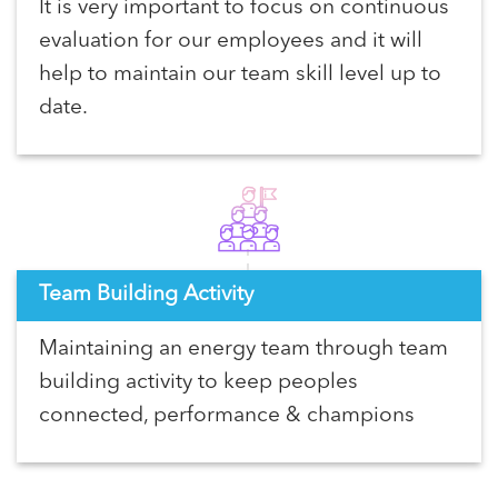
It is very important to focus on continuous
evaluation for our employees and it will
help to maintain our team skill level up to
date.
Team Building Activity
Maintaining an energy team through team
building activity to keep peoples
connected, performance & champions