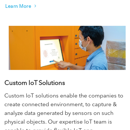
Learn More
Custom IoT Solutions
Custom IoT solutions enable the companies to
create connected environment, to capture &
analyze data generated by sensors on such
physical objects. Our expertise IoT team is