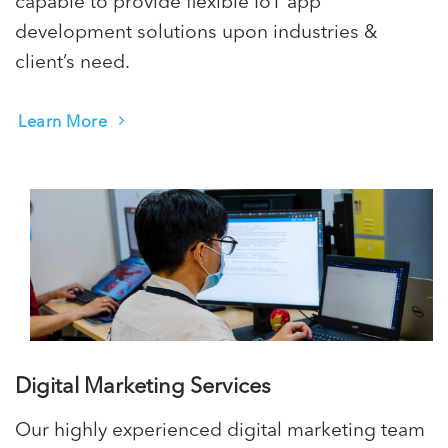
capable to provide flexible IoT app
development solutions upon industries &
client’s need.
Learn More
Digital Marketing Services
Our highly experienced digital marketing team