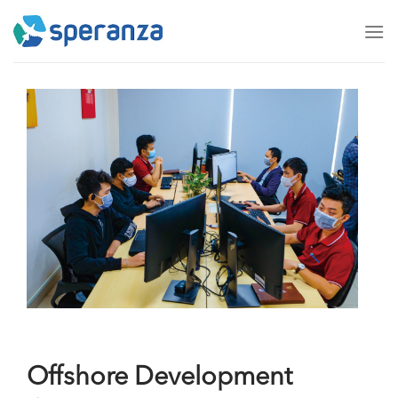
Skip
to
content
Offshore Development