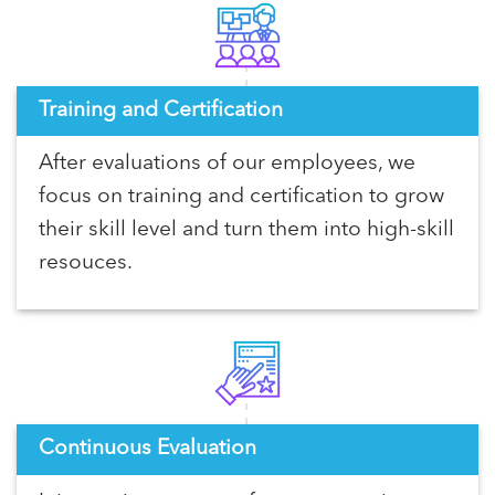
Training and Certification
After evaluations of our employees, we
focus on training and certification to grow
their skill level and turn them into high-skill
resouces.
Continuous Evaluation