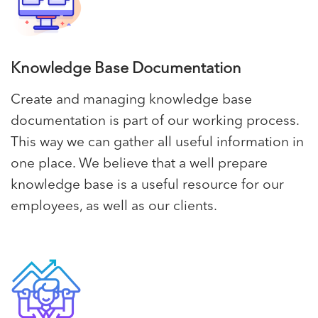
Knowledge Base Documentation
Create and managing knowledge base
documentation is part of our working process.
This way we can gather all useful information in
one place. We believe that a well prepare
knowledge base is a useful resource for our
employees, as well as our clients.