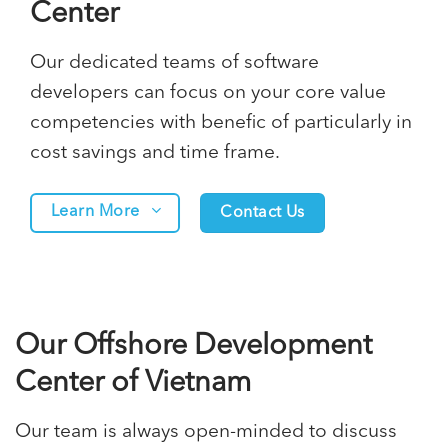
Center
Our dedicated teams of software
developers can focus on your core value
competencies with benefic of particularly in
cost savings and time frame.
Learn More
Contact Us
Our Offshore Development
Center of Vietnam
Our team is always open-minded to discuss