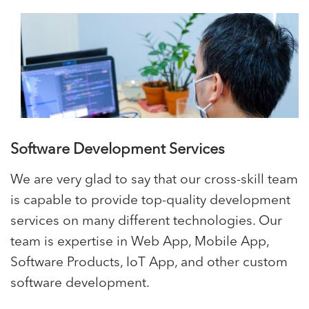
Software Development Services
We are very glad to say that our cross-skill team
is capable to provide top-quality development
services on many different technologies. Our
team is expertise in Web App, Mobile App,
Software Products, IoT App, and other custom
software development.