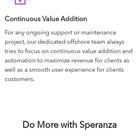
Continuous Value Addition
For any ongoing support or maintenance
project, our dedicated offshore team always
tries to focus on continuous value addition and
automation to maximize revenue for clients as
well as a smooth user experience for clients
customers.
Do More with Speranza