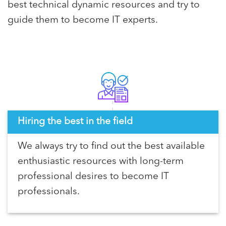
best technical dynamic resources and try to
guide them to become IT experts.
Hiring the best in the field
We always try to find out the best available
enthusiastic resources with long-term
professional desires to become IT
professionals.