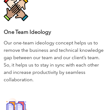
One Team Ideology
Our one-team ideology concept helps us to
remove the business and technical knowledge
gap between our team and our client’s team.
So, it helps us to stay in sync with each other
and increase productivity by seamless
collaboration.