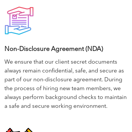
Non-Disclosure Agreement (NDA)
We ensure that our client secret documents
always remain confidential, safe, and secure as
part of our non-disclosure agreement. During
the process of hiring new team members, we
always perform background checks to maintain
a safe and secure working environment.