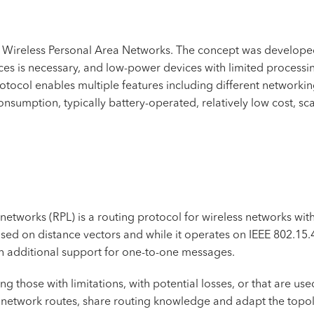
Wireless Personal Area Networks. The concept was developed
ices is necessary, and low-power devices with limited process
otocol enables multiple features including different networki
umption, typically battery-operated, relatively low cost, scala
networks (RPL) is a routing protocol for wireless networks w
sed on distance vectors and while it operates on IEEE 802.15.
 additional support for one-to-one messages.
ng those with limitations, with potential losses, or that are use
te network routes, share routing knowledge and adapt the topo