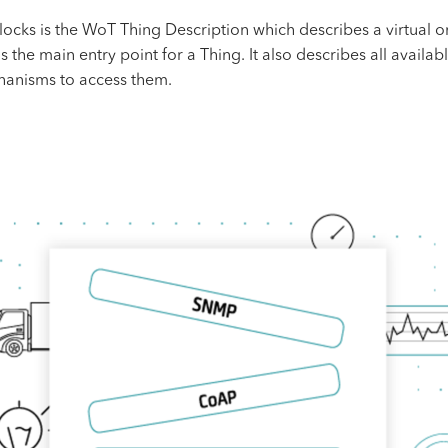
ks is the WoT Thing Description which describes a virtual or p
he main entry point for a Thing. It also describes all availabl
echanisms to access them.