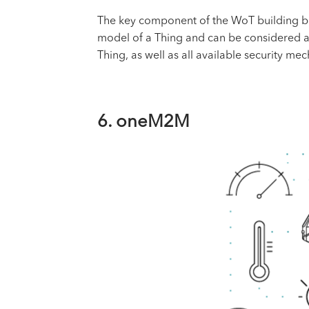
The key component of the WoT building bloc
model of a Thing and can be considered as t
Thing, as well as all available security m
6. oneM2M