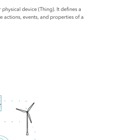
hysical device (Thing). It defines a
e actions, events, and properties of a