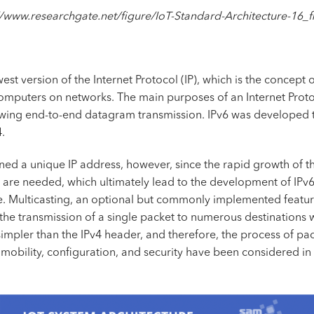
//www.researchgate.net/figure/IoT-Standard-Architecture-16
ewest version of the Internet Protocol (IP), which is the conce
computers on networks. The main purposes of an Internet Protoco
owing end-to-end datagram transmission. IPv6 was developed t
.
ned a unique IP address, however, since the rapid growth of th
 are needed, which ultimately lead to the development of IPv6.
e. Multicasting, an optional but commonly implemented featur
the transmission of a single packet to numerous destinations 
simpler than the IPv4 header, and therefore, the process of p
e mobility, configuration, and security have been considered 