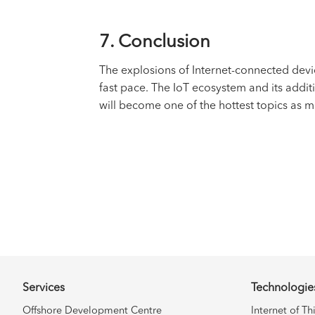
7. Conclusion
The explosions of Internet-connected dev
fast pace. The IoT ecosystem and its addit
will become one of the hottest topics as 
Services
Technologie
Offshore Development Centre
Internet of Th