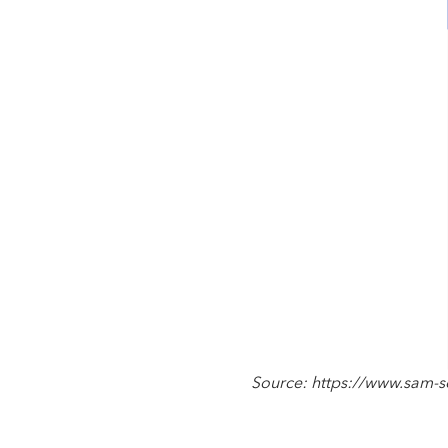
Source: https://www.sam-so