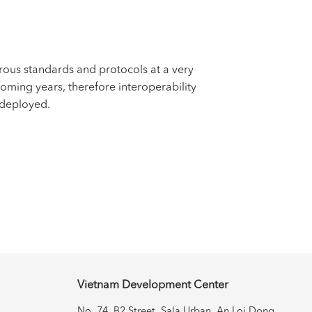
us standards and protocols at a very
oming years, therefore interoperability
 deployed.
Vietnam Development Center
No. 74, B2 Street, Sala Urban, An
Loi Dong