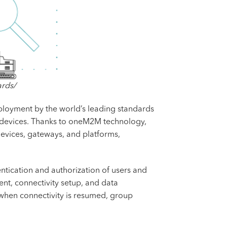
ards/
ployment by the world’s leading standards
oT devices. Thanks to oneM2M technology,
devices, gateways, and platforms,
ntication and authorization of users and
nt, connectivity setup, and data
 when connectivity is resumed, group