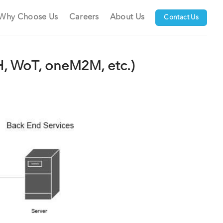
Why Choose Us
Careers
About Us
Contact Us
H, WoT, oneM2M, etc.)