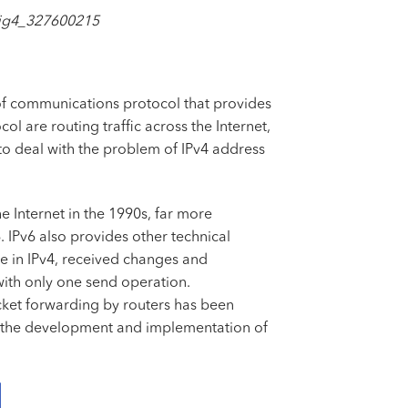
_fig4_327600215
pt of communications protocol that provides
l are routing traffic across the Internet,
o deal with the problem of IPv4 address
e Internet in the 1990s, far more
 IPv6 also provides other technical
e in IPv4, received changes and
with only one send operation.
acket forwarding by routers has been
in the development and implementation of