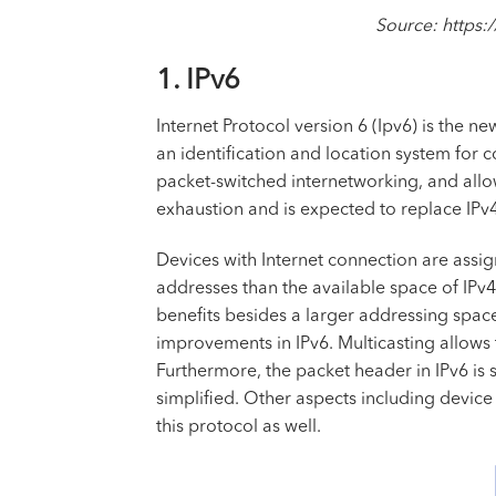
Source: https:
1. IPv6
Internet Protocol version 6 (Ipv6) is the n
an identification and location system for 
packet-switched internetworking, and all
exhaustion and is expected to replace IPv4
Devices with Internet connection are assig
addresses than the available space of IPv4
benefits besides a larger addressing spac
improvements in IPv6. Multicasting allows 
Furthermore, the packet header in IPv6 is 
simplified. Other aspects including devic
this protocol as well.