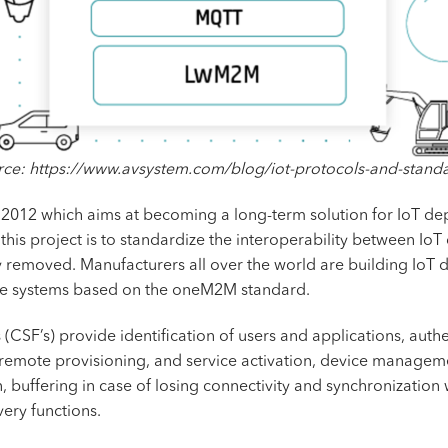
ce: https://www.avsystem.com/blog/iot-protocols-and-stand
 2012 which aims at becoming a long-term solution for IoT de
this project is to standardize the interoperability between I
y removed. Manufacturers all over the world are building IoT 
ge systems based on the oneM2M standard.
F’s) provide identification of users and applications, authe
 remote provisioning, and service activation, device manageme
, buffering in case of losing connectivity and synchronization
ery functions.