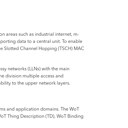
n areas such as industrial internet, m-
orting data to a central unit. To enable
Time Slotted Channel Hopping (TSCH) MAC
ossy networks (LLNs) with the main
me division multiple access and
bility to the upper network layers.
rms and application domains. The WoT
WoT Thing Description (TD), WoT Binding