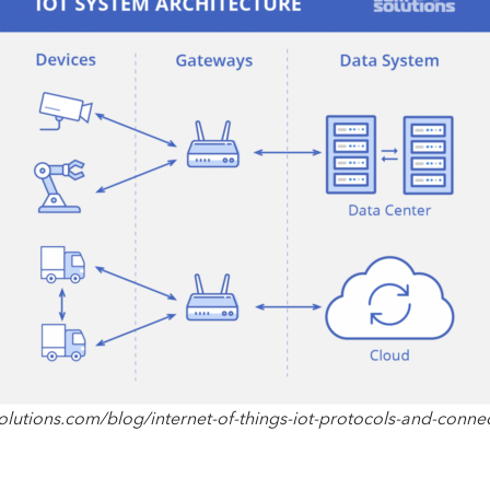
lutions.com/blog/internet-of-things-iot-protocols-and-connec