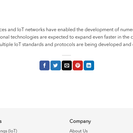
ices and
IoT
networks have enabled the development of numero
ional technologies are expected to expand even faster in the c
multiple IoT standards and protocols are being developed and
s
Company
ings (IoT)
About Us