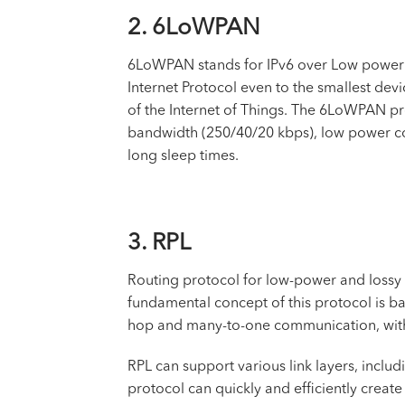
2. 6LoWPAN
6LoWPAN stands for IPv6 over Low power 
Internet Protocol even to the smallest dev
of the Internet of Things. The 6LoWPAN pr
bandwidth (250/40/20 kbps), low power cons
long sleep times.
3. RPL
Routing protocol for low-power and lossy 
fundamental concept of this protocol is ba
hop and many-to-one communication, with
RPL can support various link layers, includi
protocol can quickly and efficiently crea