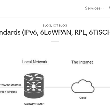
Services
BLOG
,
IOT BLOG
andards (IPv6, 6LoWPAN, RPL, 6TiSC