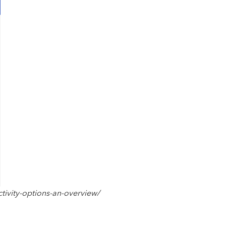
tivity-options-an-overview/