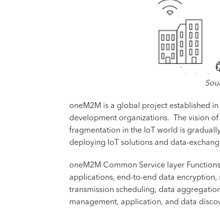
Sour
oneM2M is a global project established in
development organizations. The vision of 
fragmentation in the IoT world is graduall
deploying IoT solutions and data-exchan
oneM2M Common Service layer Functions (CS
applications, end-to-end data encryption,
transmission scheduling, data aggregation
management, application, and data discov