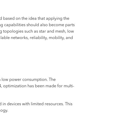
 based on the idea that applying the
ing capabilities should also become parts
ng topologies such as star and mesh, low
ble networks, reliability, mobility, and
ith low power consumption. The
4, optimization has been made for multi-
d in devices with limited resources. This
logy.