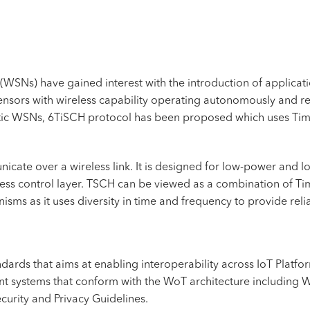
(WSNs) have gained interest with the introduction of applicatio
nsors with wireless capability operating autonomously and rep
nistic WSNs, 6TiSCH protocol has been proposed which uses 
cate over a wireless link. It is designed for low-power and l
ess control layer. TSCH can be viewed as a combination of Ti
sms as it uses diversity in time and frequency to provide relia
ndards that aims at enabling
interoperability
across IoT Platfo
nt systems that conform with the WoT architecture including 
urity and Privacy Guidelines.