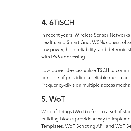
4. 6TiSCH
In recent years, Wireless Sensor Networks 
Health, and Smart Grid. WSNs consist of se
low power, high reliability, and determi
with IPv6 addressing.
Low-power devices utilize TSCH to communi
purpose of providing a reliable media acc
Frequency-division multiple access mechani
5. WoT
Web of Things (WoT) refers to a set of sta
building blocks provide a way to impleme
Templates, WoT Scripting API, and WoT Sec