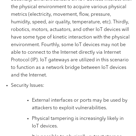
the physical environment to acquire various physical
metrics (electricity, movement, flow, pressure,
humidity, speed, air quality, temperature, etc). Thirdly,
robotics, motors, actuators, and other IoT devices will
have some type of kinetic interaction with the physical
environment. Fourthly, some IoT devices may not be
able to connect to the Internet directly via Internet
Protocol (IP). IoT gateways are utilized in this scenario
to function as a network bridge between IoT devices
and the Internet.
Security Issues:
External interfaces or ports may be used by
attackers to exploit vulnerabilities.
Physical tampering is increasingly likely in
IoT devices.