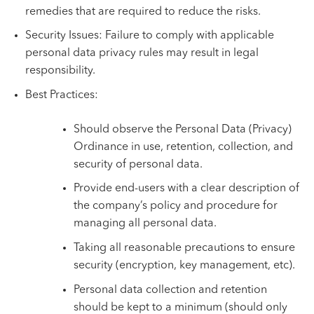
remedies that are required to reduce the risks.
Security Issues: Failure to comply with applicable
personal data privacy rules may result in legal
responsibility.
Best Practices:
Should observe the Personal Data (Privacy)
Ordinance in use, retention, collection, and
security of personal data.
Provide end-users with a clear description of
the company’s policy and procedure for
managing all personal data.
Taking all reasonable precautions to ensure
security (encryption, key management, etc).
Personal data collection and retention
should be kept to a minimum (should only