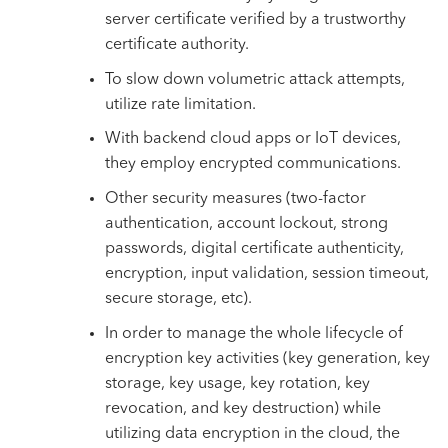
server certificate verified by a trustworthy
certificate authority.
To slow down volumetric attack attempts,
utilize rate limitation.
With backend cloud apps or IoT devices,
they employ encrypted communications.
Other security measures (two-factor
authentication, account lockout, strong
passwords, digital certificate authenticity,
encryption, input validation, session timeout,
secure storage, etc).
In order to manage the whole lifecycle of
encryption key activities (key generation, key
storage, key usage, key rotation, key
revocation, and key destruction) while
utilizing data encryption in the cloud, the