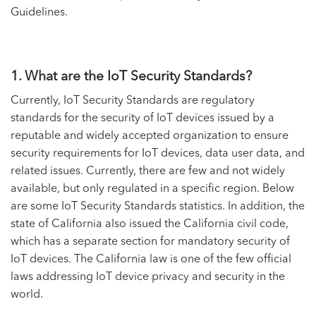
Guidelines.
1. What are the IoT Security Standards?
Currently, IoT Security Standards are regulatory
standards for the security of IoT devices issued by a
reputable and widely accepted organization to ensure
security requirements for IoT devices, data user data, and
related issues. Currently, there are few and not widely
available, but only regulated in a specific region. Below
are some IoT Security Standards statistics. In addition, the
state of California also issued the California civil code,
which has a separate section for mandatory security of
IoT devices. The California law is one of the few official
laws addressing IoT device privacy and security in the
world.