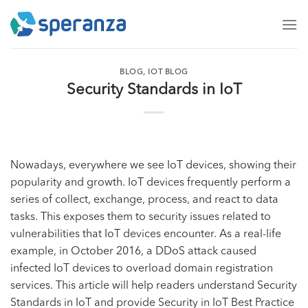
Skip
to
content
BLOG
,
IOT BLOG
Security Standards in IoT
Nowadays, everywhere we see IoT devices, showing their
popularity and growth. IoT devices frequently perform a
series of collect, exchange, process, and react to data
tasks. This exposes them to security issues related to
vulnerabilities that IoT devices encounter. As a real-life
example, in October 2016, a DDoS attack caused
infected IoT devices to overload domain registration
services. This article will help readers understand Security
Standards in IoT and provide Security in IoT Best Practice