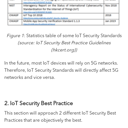
Figure 1
: Statistics table of some IoT Security Standards
(source:
IoT Security Best Practice Guidelines
(hkcert.org)
)
In the future, most IoT devices will rely on
5G networks
.
Therefore, IoT Security Standards will directly affect 5G
networks and vice versa.
2. IoT Security Best Practice
This section will approach 2 different IoT Security Best
Practices that are objectively the best.