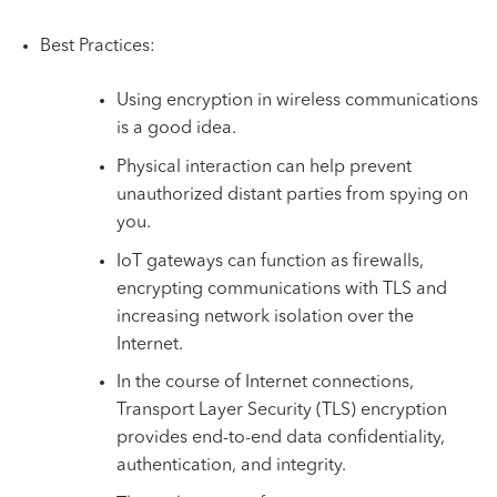
Best Practices:
Using encryption in wireless communications
is a good idea.
Physical interaction can help prevent
unauthorized distant parties from spying on
you.
IoT gateways can function as firewalls,
encrypting communications with TLS and
increasing network isolation over the
Internet.
In the course of Internet connections,
Transport Layer Security (TLS) encryption
provides end-to-end data confidentiality,
authentication, and integrity.