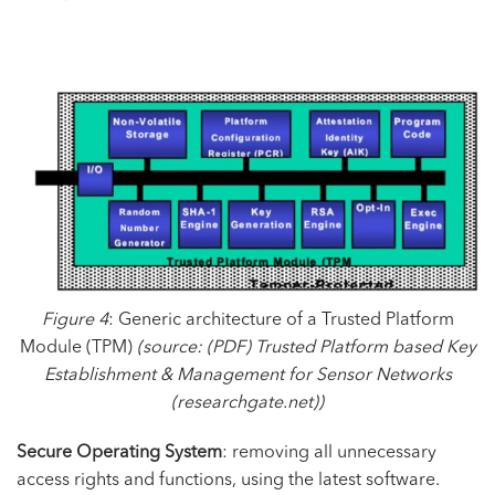
Figure 4
: Generic architecture of a Trusted Platform
Module (TPM)
(source:
(PDF) Trusted Platform based Key
Establishment & Management for Sensor Networks
(researchgate.net)
)
Secure Operating System
: removing all unnecessary
access rights and functions, using the latest software.