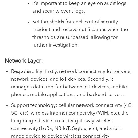
It’s important to keep an eye on audit logs
and security event logs.
Set thresholds for each sort of security
incident and receive notifications when the
thresholds are surpassed, allowing for
further investigation.
Network Layer:
Responsibility: firstly, network connectivity for servers,
network devices, and IoT devices. Secondly, it
manages data transfer between IoT devices, mobile
phones, mobile applications, and backend servers.
Support technology: cellular network connectivity (4G,
5G, etc), wireless Internet connectivity (WiFi, etc), the
long-range device to carrier gateway wireless
connectivity (LoRa, NB-IoT, Sigfox, etc), and short-
range device to device wireless connectivity