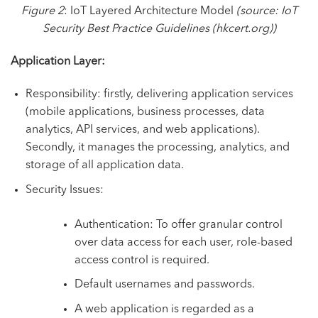
Figure 2
: IoT Layered Architecture Model
(source:
IoT
Security Best Practice Guidelines (hkcert.org)
)
Application Layer:
Responsibility: firstly, delivering application services
(mobile applications, business processes, data
analytics, API services, and web applications).
Secondly, it manages the processing, analytics, and
storage of all application data.
Security Issues:
Authentication: To offer granular control
over data access for each user, role-based
access control is required.
Default usernames and passwords.
A web application is regarded as a