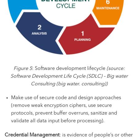
Figure 5
: Software development lifecycle
(source:
Software Development Life Cycle (SDLC) – Big water
Consulting
(big water. consulting))
Make use of secure code and design approaches
(remove weak encryption ciphers, use secure
protocols, prevent buffer overruns, sanitize and
validate all data input before processing).
Credential Management
: is evidence of people’s or other