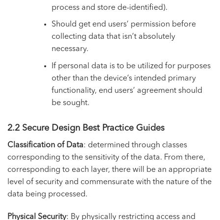
process and store de-identified).
Should get end users’ permission before
collecting data that isn’t absolutely
necessary.
If personal data is to be utilized for purposes
other than the device’s intended primary
functionality, end users’ agreement should
be sought.
2.2 Secure Design Best Practice Guides
Classification of Data
: determined through classes
corresponding to the sensitivity of the data. From there,
corresponding to each layer, there will be an appropriate
level of security and commensurate with the nature of the
data being processed.
Physical Security
: By physically restricting access and