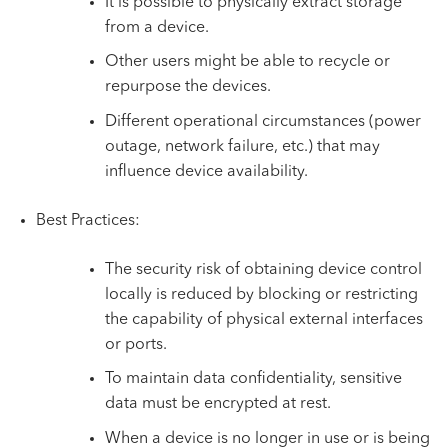
It is possible to physically extract storage
from a device.
Other users might be able to recycle or
repurpose the devices.
Different operational circumstances (power
outage, network failure, etc.) that may
influence device availability.
Best Practices:
The security risk of obtaining device control
locally is reduced by blocking or restricting
the capability of physical external interfaces
or ports.
To maintain data confidentiality, sensitive
data must be encrypted at rest.
When a device is no longer in use or is being