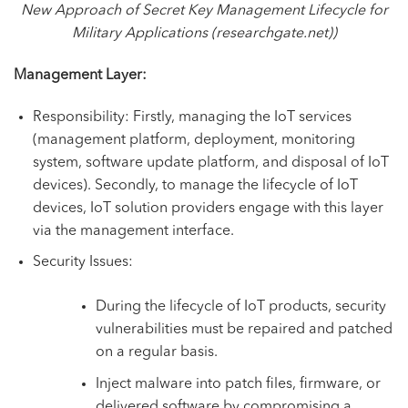
New Approach of Secret Key Management Lifecycle for
Military Applications (researchgate.net)
)
Management Layer:
Responsibility: Firstly, managing the IoT services
(management platform, deployment, monitoring
system, software update platform, and disposal of IoT
devices). Secondly, to manage the lifecycle of IoT
devices, IoT solution providers engage with this layer
via the management interface.
Security Issues:
During the lifecycle of IoT products, security
vulnerabilities must be repaired and patched
on a regular basis.
Inject malware into patch files, firmware, or
delivered software by compromising a