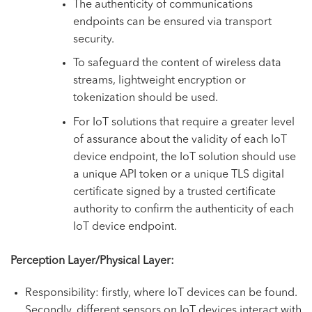
The authenticity of communications
endpoints can be ensured via transport
security.
To safeguard the content of wireless data
streams, lightweight encryption or
tokenization should be used.
For IoT solutions that require a greater level
of assurance about the validity of each IoT
device endpoint, the IoT solution should use
a unique API token or a unique TLS digital
certificate signed by a trusted certificate
authority to confirm the authenticity of each
IoT device endpoint.
Perception Layer/Physical Layer:
Responsibility: firstly, where IoT devices can be found.
Secondly, different sensors on IoT devices interact with