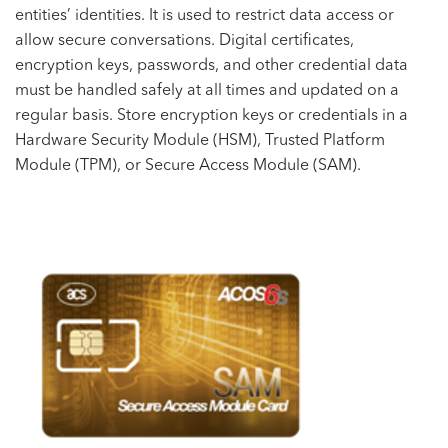
entities’ identities. It is used to restrict data access or
allow secure conversations. Digital certificates,
encryption keys, passwords, and other credential data
must be handled safely at all times and updated on a
regular basis. Store encryption keys or credentials in a
Hardware Security Module (HSM), Trusted Platform
Module (TPM), or Secure Access Module (SAM).