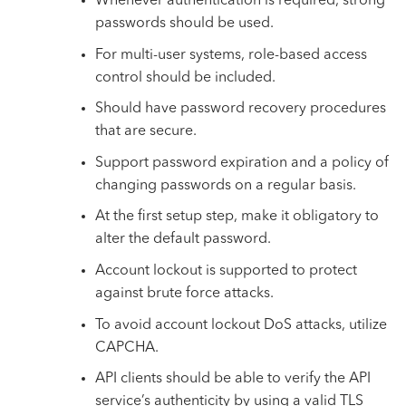
Whenever authentication is required, strong
passwords should be used.
For multi-user systems, role-based access
control should be included.
Should have password recovery procedures
that are secure.
Support password expiration and a policy of
changing passwords on a regular basis.
At the first setup step, make it obligatory to
alter the default password.
Account lockout is supported to protect
against brute force attacks.
To avoid account lockout
DoS attacks
, utilize
CAPCHA.
API clients should be able to verify the API
service’s authenticity by using a valid TLS