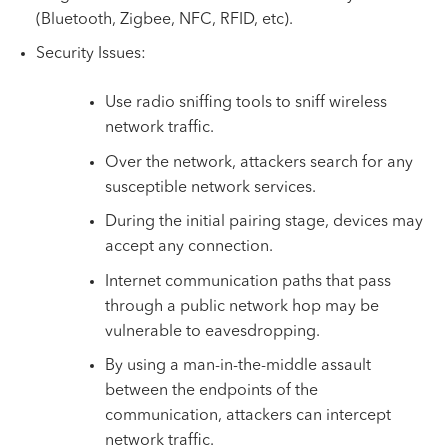
(Bluetooth, Zigbee, NFC, RFID, etc).
Security Issues:
Use radio sniffing tools to sniff wireless
network traffic.
Over the network, attackers search for any
susceptible network services.
During the initial pairing stage, devices may
accept any connection.
Internet communication paths that pass
through a public network hop may be
vulnerable to eavesdropping.
By using a man-in-the-middle assault
between the endpoints of the
communication, attackers can intercept
network traffic.