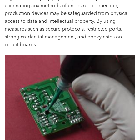
eliminating any methods of undesired connection,
production devices may be safeguarded from physical
access to data and intellectual property. By using
measures such as secure protocols, restricted ports,
strong credential management, and epoxy chips on
circuit boards.