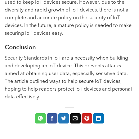
used to keep IoT devices secure. However, due to the
diversity and rapid growth of IoT devices, there is not a
complete and accurate policy on the security of IoT
devices. In the future, a mature policy is needed to make
securing IoT devices easy.
Conclusion
Security Standards in IoT are a necessity when building
and developing an IoT device. This prevents attacks
aimed at obtaining user data, especially sensitive data.
The article outlined ways to help secure IoT devices,
hoping to help readers protect IoT devices and personal
data effectively.