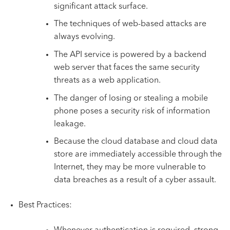
significant attack surface.
The techniques of web-based attacks are
always evolving.
The API service is powered by a backend
web server that faces the same security
threats as a web application.
The danger of losing or stealing a mobile
phone poses a security risk of information
leakage.
Because the cloud database and cloud data
store are immediately accessible through the
Internet, they may be more vulnerable to
data breaches as a result of a cyber assault.
Best Practices: