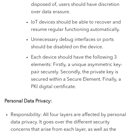
disposed of, users should have discretion
over data erasure.
IoT devices should be able to recover and
resume regular functioning automatically.
Unnecessary debug interfaces or ports
should be disabled on the device.
Each device should have the following 3
elements: Firstly, a unique asymmetric key-
pair securely. Secondly, the private key is
secured within a Secure Element. Finally, a
PKI digital certificate.
Personal Data Privacy
:
Responsibility: All four layers are affected by personal
data privacy. It goes over the different security
concerns that arise from each layer, as well as the