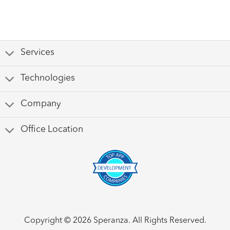
Services
Technologies
Company
Office Location
Copyright © 2026 Speranza. All Rights Reserved.