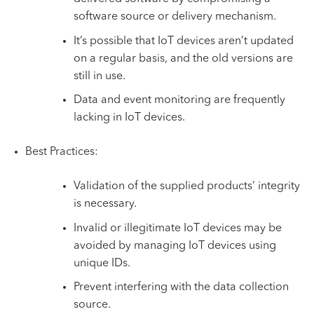
software source or delivery mechanism.
It’s possible that IoT devices aren’t updated
on a regular basis, and the old versions are
still in use.
Data and event monitoring are frequently
lacking in IoT devices.
Best Practices:
Validation of the supplied products’ integrity
is necessary.
Invalid or illegitimate IoT devices may be
avoided by managing IoT devices using
unique IDs.
Prevent interfering with the data collection
source.