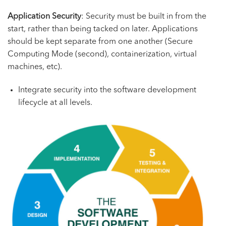
Application Security
: Security must be built in from the
start, rather than being tacked on later. Applications
should be kept separate from one another (Secure
Computing Mode (second), containerization, virtual
machines, etc).
Integrate security into the software development
lifecycle at all levels.