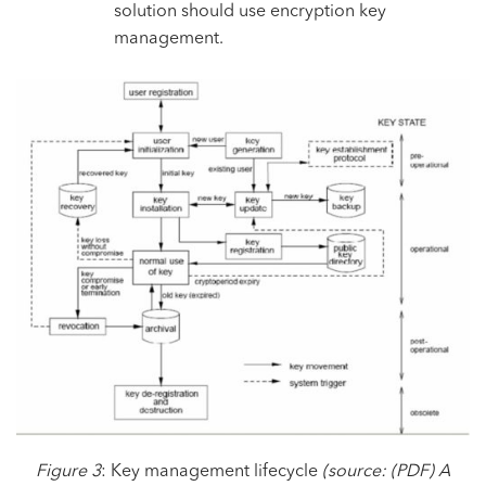
solution should use encryption key
management.
Figure 3
: Key management lifecycle
(source:
(PDF) A