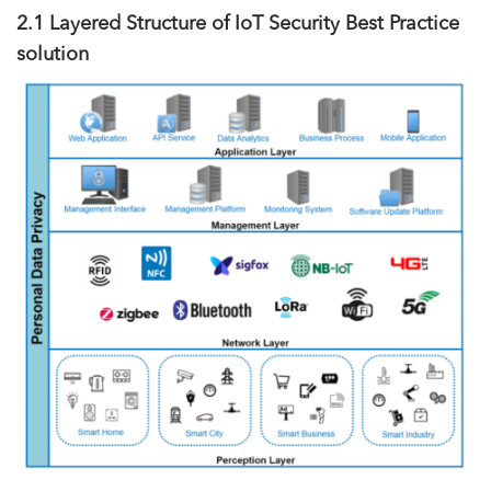
2.1 Layered Structure of IoT Security Best Practice
solution