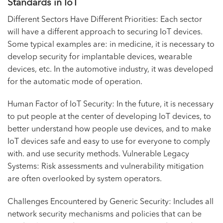
Standards in IoT
Different Sectors Have Different Priorities: Each sector
will have a different approach to securing IoT devices.
Some typical examples are: in medicine, it is necessary to
develop security for implantable devices, wearable
devices, etc. In the automotive industry, it was developed
for the automatic mode of operation.
Human Factor of IoT Security: In the future, it is necessary
to put people at the center of developing IoT devices, to
better understand how people use devices, and to make
IoT devices safe and easy to use for everyone to comply
with. and use security methods. Vulnerable Legacy
Systems: Risk assessments and vulnerability mitigation
are often overlooked by system operators.
Challenges Encountered by Generic Security: Includes all
network security mechanisms and policies that can be