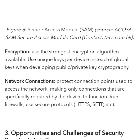
Figure 6
: Secure Access Module (SAM)
(source:
ACOS6-
SAM Secure Access Module Card (Contact) (acs.com.hk)
)
Encryption
: use the strongest encryption algorithm
available. Use unique keys per device instead of global
keys when developing public/private key cryptography.
Network Connections
: protect connection points used to
access the network, making only connections that are
specifically required by the device to function. Run
firewalls, use secure protocols (HTTPS, SFTP, etc).
3. Opportunities and Challenges of Security