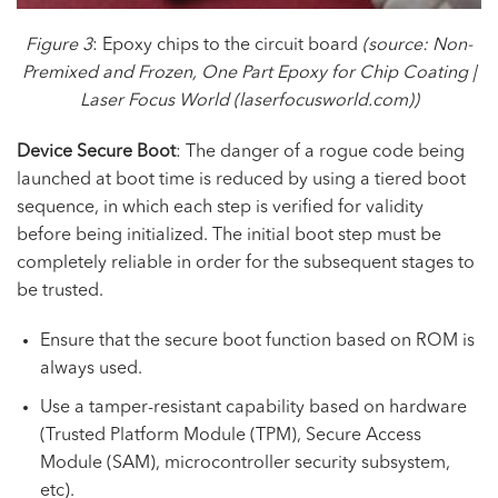
Figure 3
: Epoxy chips to the circuit board
(source:
Non-
Premixed and Frozen, One Part Epoxy for Chip Coating |
Laser Focus World
(laserfocusworld.com))
Device Secure Boot
: The danger of a rogue code being
launched at boot time is reduced by using a tiered boot
sequence, in which each step is verified for validity
before being initialized. The initial boot step must be
completely reliable in order for the subsequent stages to
be trusted.
Ensure that the secure boot function based on ROM is
always used.
Use a tamper-resistant capability based on hardware
(Trusted Platform Module (TPM), Secure Access
Module (SAM), microcontroller security subsystem,
etc).