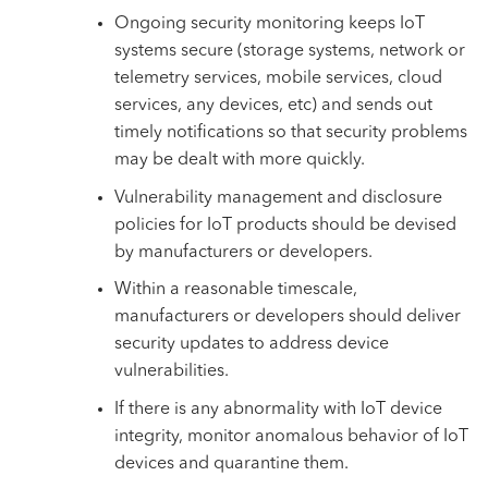
Ongoing security monitoring keeps IoT
systems secure (storage systems, network or
telemetry services, mobile services, cloud
services, any devices, etc) and sends out
timely notifications so that security problems
may be dealt with more quickly.
Vulnerability management and disclosure
policies for IoT products should be devised
by manufacturers or developers.
Within a reasonable timescale,
manufacturers or developers should deliver
security updates to address device
vulnerabilities.
If there is any abnormality with IoT device
integrity, monitor anomalous behavior of IoT
devices and quarantine them.