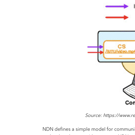
Source: https://www.
NDN defines a simple model for communic