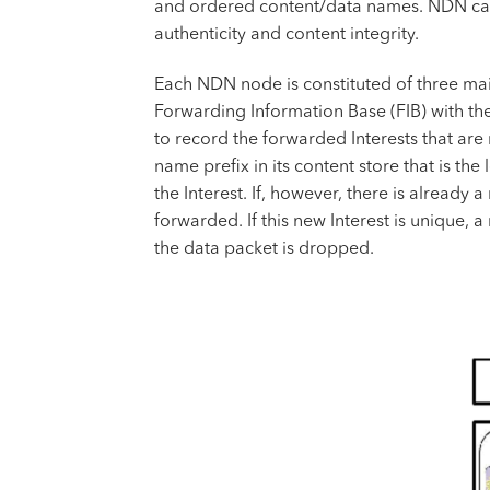
and ordered content/data names. NDN carri
authenticity and content integrity.
Each NDN node is constituted of three mai
Forwarding Information Base (FIB) with the
to record the forwarded Interests that are
name prefix in its content store that is th
the Interest. If, however, there is already 
forwarded. If this new Interest is unique, 
the data packet is dropped.