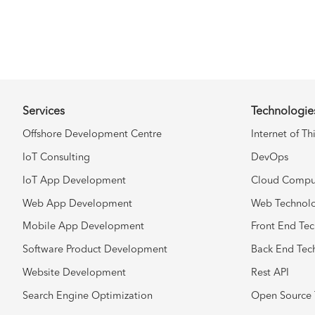
Services
Technologie
Offshore Development Centre
Internet of Th
IoT Consulting
DevOps
IoT App Development
Cloud Compu
Web App Development
Web Technol
Mobile App Development
Front End Te
Software Product Development
Back End Tec
Website Development
Rest API
Search Engine Optimization
Open Source 