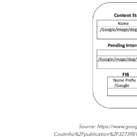
Source: https://www.goo
Coutinho%2Fpublication%2F327390