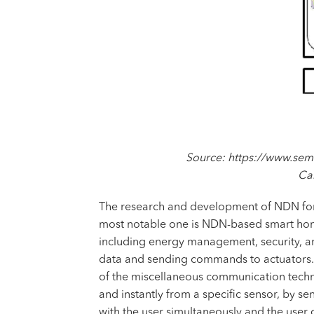
Source: https://www.sem
Ca
The research and development of NDN for Io
most notable one is NDN-based smart home 
including energy management, security, an
data and sending commands to actuators. D
of the miscellaneous communication techno
and instantly from a specific sensor, by s
with the user simultaneously and the user 