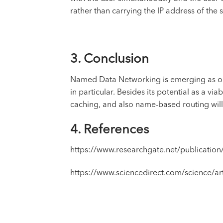
rather than carrying the IP address of the 
3. Conclusion
Named Data Networking is emerging as one 
in particular. Besides its potential as a v
caching, and also name-based routing wil
4. References
https://www.researchgate.net/publicati
https://www.sciencedirect.com/science/a