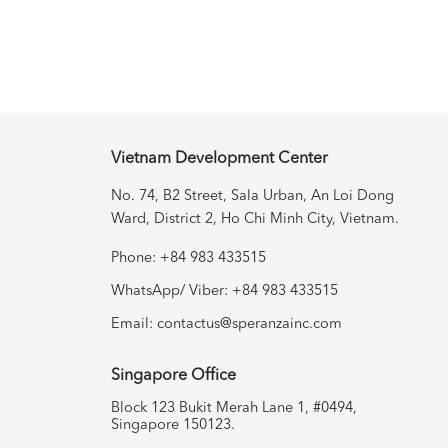
Vietnam Development Center
No. 74, B2 Street, Sala Urban, An
Loi Dong
Ward, District 2, Ho Chi Minh City, Vietnam.
Phone: +84 983 433515
WhatsApp/ Viber: +84 983 433515
Email:
contactus@speranzainc.com
Singapore Office
Block 123 Bukit Merah Lane 1, #0494,
Singapore 150123.