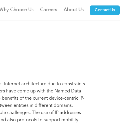
Why Choose Us
Careers
About Us
Contact Us
t Internet architecture due to constraints
neers have come up with the Named Data
enefits of the current device-centric IP-
ween entities in different domains.
iple challenges. The use of IP addresses
 and also protocols to support mobility.