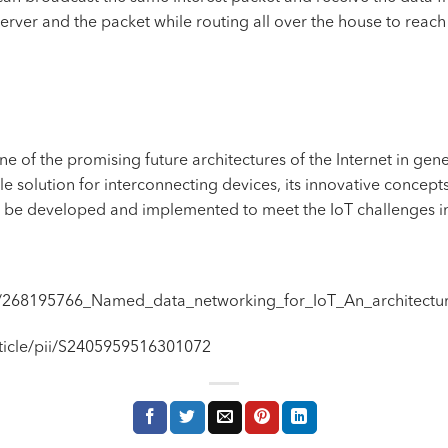
server and the packet while routing all over the house to reach 
of the promising future architectures of the Internet in gene
iable solution for interconnecting devices, its innovative conce
l be developed and implemented to meet the IoT challenges i
on/268195766_Named_data_networking_for_IoT_An_architectur
rticle/pii/S2405959516301072