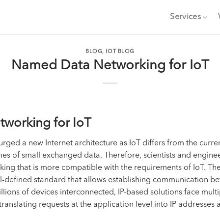
Services
BLOG
,
IOT BLOG
Named Data Networking for IoT
tworking for IoT
rged a new Internet architecture as IoT differs from the curren
es of small exchanged data. Therefore, scientists and engi
ng that is more compatible with the requirements of IoT. The b
ll-defined standard that allows establishing communication bet
illions of devices interconnected, IP-based solutions face mult
translating requests at the application level into IP addresses