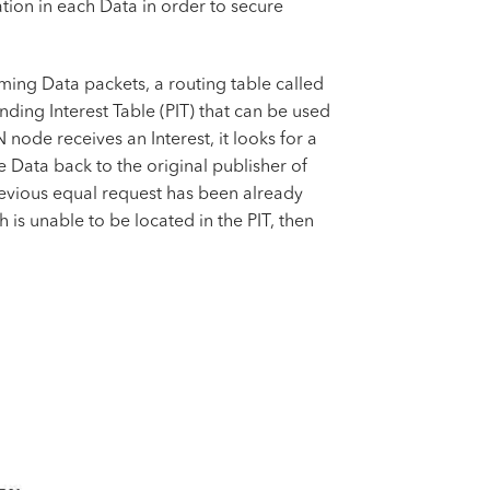
tion in each Data in order to secure
ing Data packets, a routing table called
ding Interest Table (PIT) that can be used
ode receives an Interest, it looks for a
e Data back to the original publisher of
 previous equal request has been already
 is unable to be located in the PIT, then