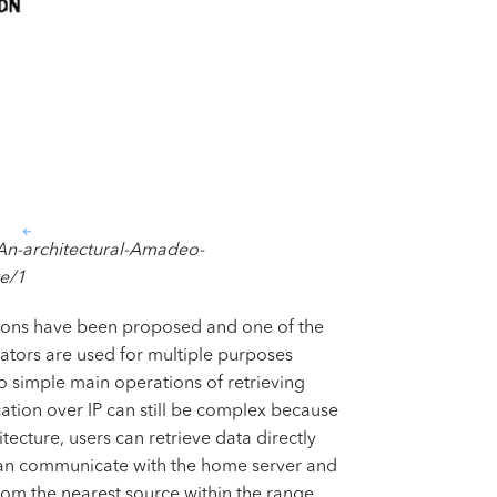
An-architectural-Amadeo-
e/1
cations have been proposed and one of the
ators are used for multiple purposes
 simple main operations of retrieving
ation over IP can still be complex because
cture, users can retrieve data directly
s can communicate with the home server and
rom the nearest source within the range,