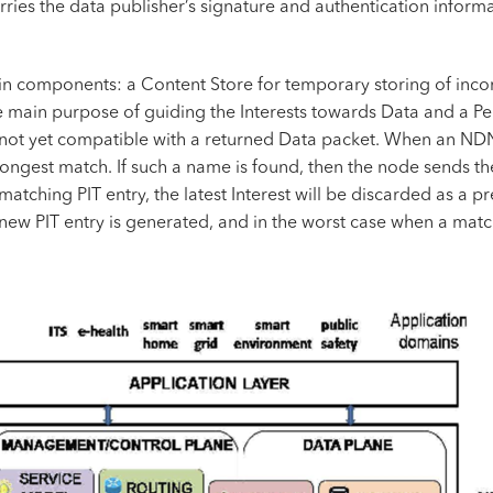
es the data publisher’s signature and authentication informa
n components: a Content Store for temporary storing of incom
 main purpose of guiding the Interests towards Data and a Pen
 not yet compatible with a returned Data packet. When an NDN n
e longest match. If such a name is found, then the node sends th
a matching PIT entry, the latest Interest will be discarded as a
a new PIT entry is generated, and in the worst case when a match