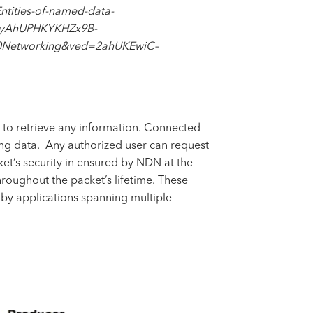
ities-of-named-data-
vyAhUPHKYKHZx9B-
etworking&ved=2ahUKEwiC–
 to retrieve any information. Connected
ting data. Any authorized user can request
ket’s security in ensured by NDN at the
roughout the packet’s lifetime. These
by applications spanning multiple