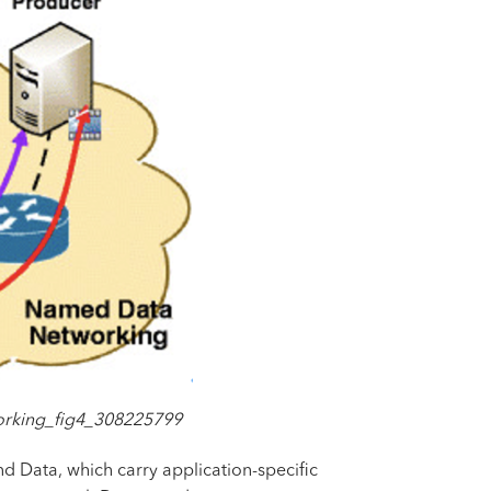
orking_fig4_308225799
nd Data, which carry application-specific