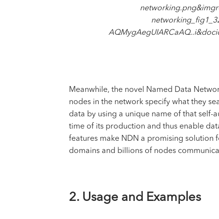
networking.png&imgr
networking_fig1
AQMygAegUIARCaAQ..i&doc
Meanwhile, the novel Named Data Networki
nodes in the network specify what they sea
data by using a unique name of that self-au
time of its production and thus enable da
features make NDN a promising solution f
domains and billions of nodes communicat
2. Usage and Examples