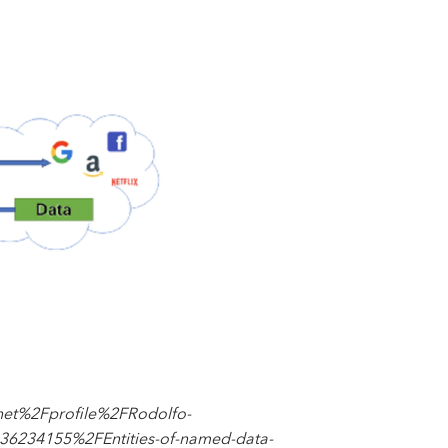
net%2Fprofile%2FRodolfo-
234155%2FEntities-of-named-data-