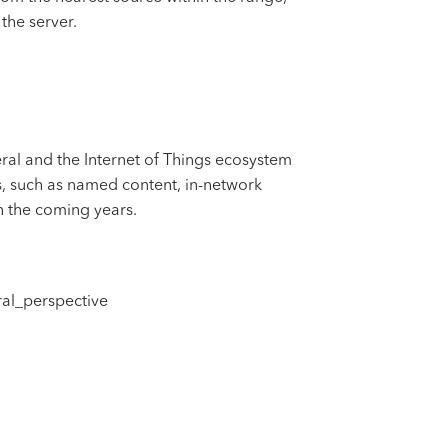
the server.
ral and the Internet of Things ecosystem
pts, such as named content, in-network
n the coming years.
al_perspective