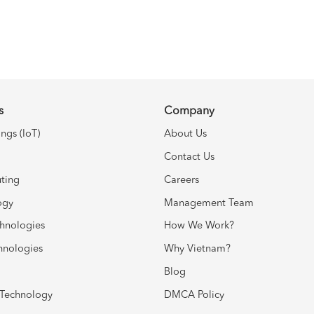
s
Company
ings (IoT)
About Us
Contact Us
ting
Careers
ogy
Management Team
chnologies
How We Work?
hnologies
Why Vietnam?
Blog
Technology
DMCA Policy