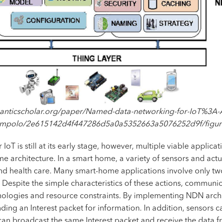
anticscholar.org/paper/Named-data-networking-for-IoT%3A-
mpolo/2e615142d4f447286d5a0a5352663a5076252d9f/figur
T is still at its early stage, however, multiple viable appli
architecture. In a smart home, a variety of sensors and actu
d health care. Many smart-home applications involve only two
espite the simple characteristics of these actions, communic
logies and resource constraints. By implementing NDN archite
ending an Interest packet for information. In addition, sensor
can broadcast the same Interest packet and receive the data f