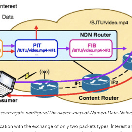
researchgate.net/figure/The-sketch-map-of-Named-Data-Netw
ation with the exchange of only two
packets
types, Interest a