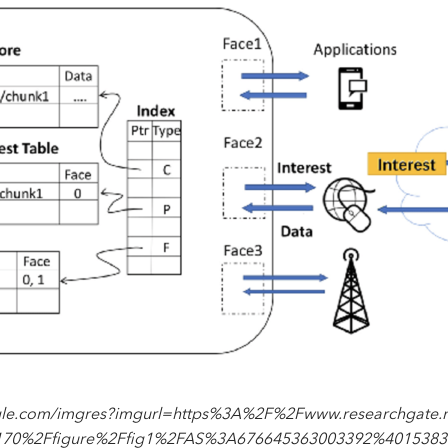
gle.com/imgres?imgurl=https%3A%2F%2Fwww.researchgate.
170%2Ffigure%2Ffig1%2FAS%3A676645363003392%401538336