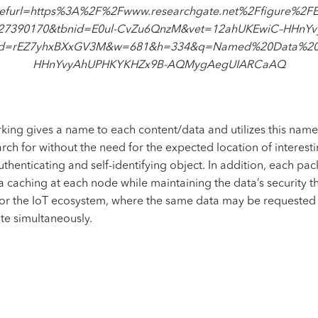
efurl=https%3A%2F%2Fwww.researchgate.net%2Ffigure%2FEnt
_327390170&tbnid=E0ul-CvZu6QnzM&vet=12ahUKEwiC–HHnY
id=rEZ7yhxBXxGV3M&w=681&h=334&q=Named%20Data%20N
HHnYvyAhUPHKYKHZx9B-AQMygAegUIARCaAQ
ng gives a name to each content/data and utilizes this name
rch for without the need for the expected location of interes
thenticating and self-identifying object. In addition, each pac
ta caching at each node while maintaining the
data’s security
th
or the IoT ecosystem, where the same data may be requested 
e simultaneously.