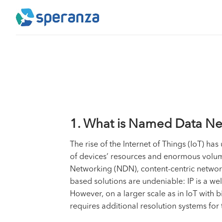
Skip
to
content
1. What is Named Data Ne
The rise of the
Internet of Things (IoT)
has u
of devices’ resources and enormous volum
Networking (NDN), content-centric networki
based solutions are undeniable: IP is a we
However, on a larger scale as in IoT with b
requires additional resolution systems for 