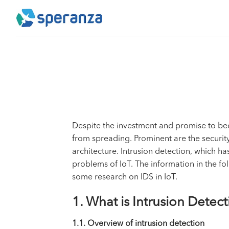
Skip
to
content
Despite the investment and promise to bec
from spreading. Prominent are the security 
architecture. Intrusion detection, which h
problems of IoT. The information in the fol
some research on IDS in IoT.
1. What is Intrusion Detec
1.1. Overview of intrusion detection