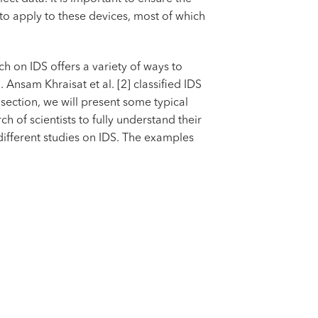
 to apply to these devices, most of which
h on IDS offers a variety of ways to
Ansam Khraisat et al. [2] classified IDS
section, we will present some typical
 of scientists to fully understand their
different studies on IDS. The examples