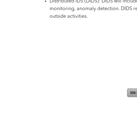
Distributed IDS (DIDS): DIDS will inclu
monitoring, anomaly detection. DIDS re
outside activities.