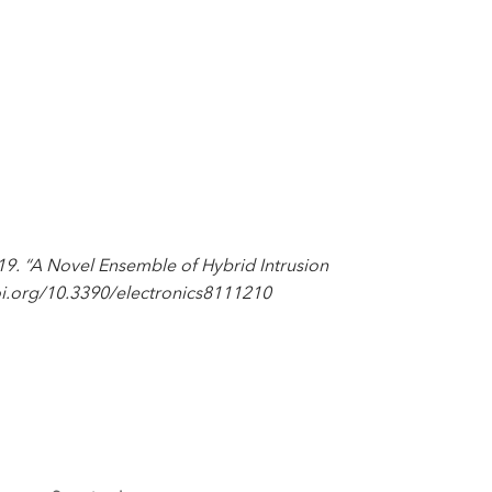
. “A Novel Ensemble of Hybrid Intrusion
/doi.org/10.3390/electronics8111210