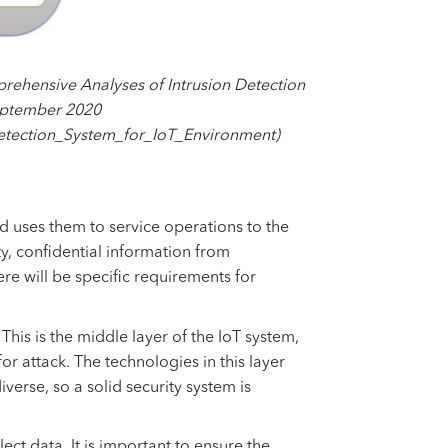
rehensive Analyses of Intrusion Detection
September 2020
etection_System_for_IoT_Environment)
nd uses them to service operations to the
ity, confidential information from
re will be specific requirements for
his is the middle layer of the IoT system,
or attack. The technologies in this layer
iverse, so a solid security system is
lect data. It is important to ensure the