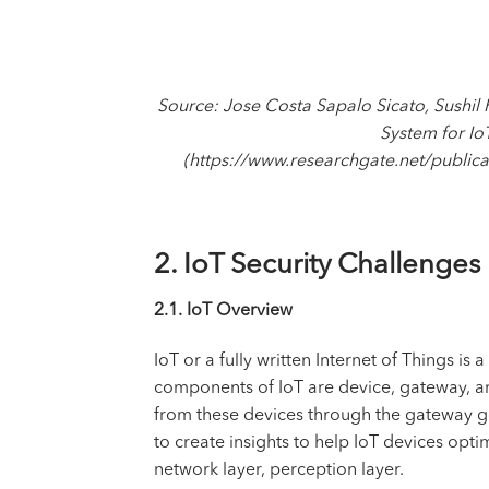
Source: Jose Costa Sapalo Sicato, Sushil
System for Io
(https://www.researchgate.net/publi
2. IoT Security Challenges
2.1. IoT Overview
IoT or a fully written Internet of Things i
components of IoT are device, gateway, and 
from these devices through the gateway go
to create insights to help IoT devices opti
network layer, perception layer.