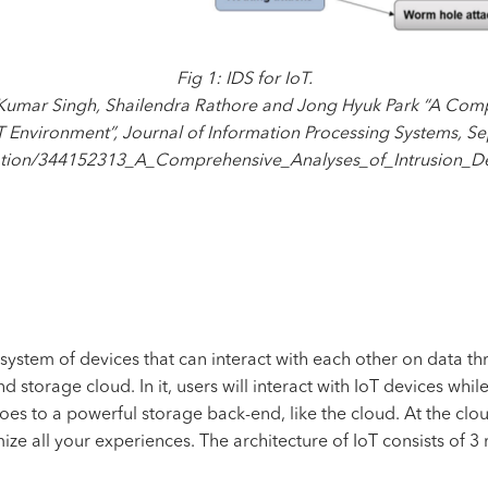
Fig 1: IDS for IoT.
 Kumar Singh, Shailendra Rathore and Jong Hyuk Park “A Comp
T Environment”, Journal of Information Processing Systems, 
cation/344152313_A_Comprehensive_Analyses_of_Intrusion_D
s a system of devices that can interact with each other on data t
storage cloud. In it, users will interact with IoT devices while
es to a powerful storage back-end, like the cloud. At the clou
mize all your experiences. The architecture of IoT consists of 