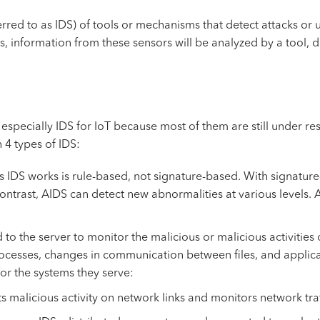
eferred to as IDS) of tools or mechanisms that detect attacks o
rs, information from these sensors will be analyzed by a tool, 
 especially IDS for IoT because most of them are still under r
h 4 types of IDS:
IDS works is rule-based, not signature-based. With signature-b
 contrast, AIDS can detect new abnormalities at various levels.
to the server to monitor the malicious or malicious activities 
processes, changes in communication between files, and applica
for the systems they serve:
alicious activity on network links and monitors network traffi