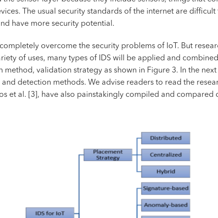
ices. The usual security standards of the internet are difficult
nd have more security potential.
o completely overcome the security problems of IoT. But researc
riety of uses, many types of IDS will be applied and combined. 
 method, validation strategy as shown in Figure 3. In the next 
s and detection methods. We advise readers to read the research
os et al. [3], have also painstakingly compiled and compared 