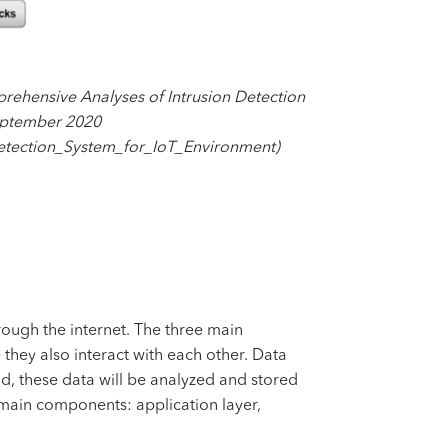
rehensive Analyses of Intrusion Detection
September 2020
etection_System_for_IoT_Environment)
hrough the internet. The three main
 they also interact with each other. Data
d, these data will be analyzed and stored
3 main components: application layer,