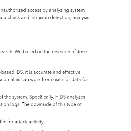
r unauthorized access by analyzing system
data check and intrusion detection, analysis
esearch. We based on the research of Jose
ased IDS, it is accurate and effective,
 Anomalies can work from users or data for
of the system. Specifically, HIDS analyzes
tion logs. The downside of this type of
c for attack activity.