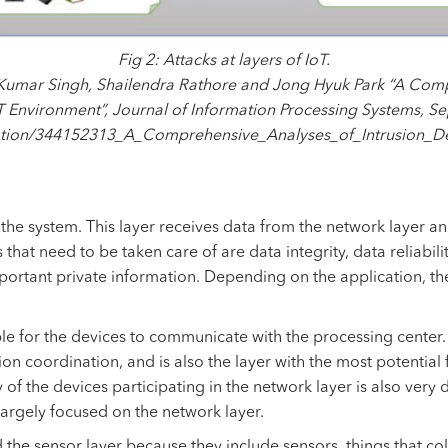
Fig 2: Attacks at layers of IoT.
 Kumar Singh, Shailendra Rathore and Jong Hyuk Park “A Comp
T Environment”, Journal of Information Processing Systems, 
cation/344152313_A_Comprehensive_Analyses_of_Intrusion_D
f the system. This layer receives data from the network layer a
es that need to be taken care of are data integrity, data reliabil
mportant private information. Depending on the application, the
le for the devices to communicate with the processing center. T
on coordination, and is also the layer with the most potential f
of the devices participating in the network layer is also very d
largely focused on the network layer.
ed the sensor layer because they include sensors, things that col