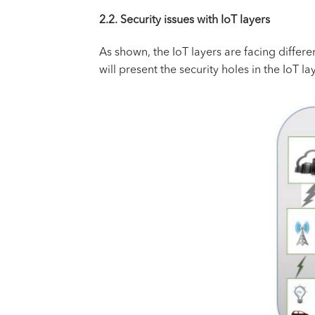
2.2. Security issues with IoT layers
As shown, the IoT layers are facing differen
will present the security holes in the IoT la