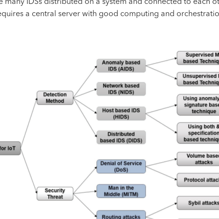
de many IDSs distributed on a system and connected to each oth
quires a central server with good computing and orchestration