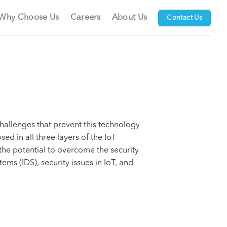
Why Choose Us
Careers
About Us
Contact Us
hallenges that prevent this technology
ed in all three layers of the IoT
 the potential to overcome the security
ems (IDS), security issues in IoT, and