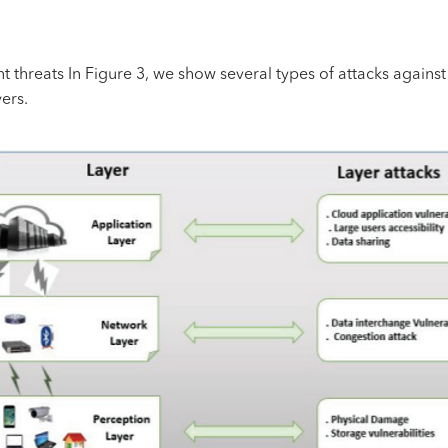
t threats In Figure 3, we show several types of attacks against 
yers.