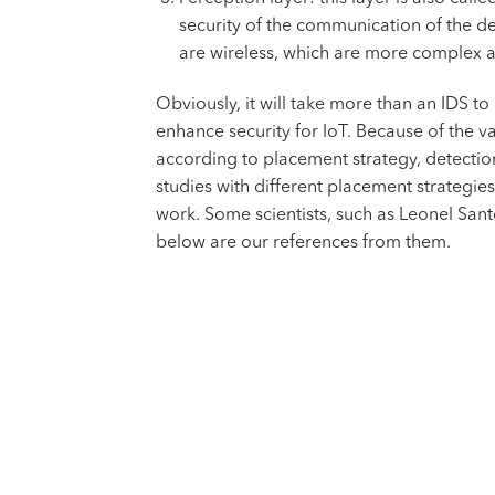
security of the communication of the dev
are wireless, which are more complex a
Obviously, it will take more than an IDS t
enhance security for IoT. Because of the va
according to placement strategy, detection
studies with different placement strategie
work. Some scientists, such as Leonel Sant
below are our references from them.