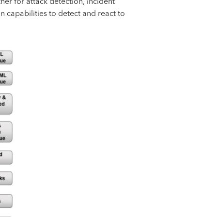
er for attack detection, incident
 capabilities to detect and react to