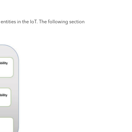
entities in the IoT. The following section