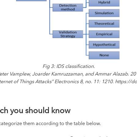
Fig 3: IDS classification.
 Peter Vamplew, Joarder Kamruzzaman, and Ammar Alazab. 2019
ernet of Things Attacks” Electronics 8, no. 11: 1210. https:/
arch you should know
 categorize them according to the table below.