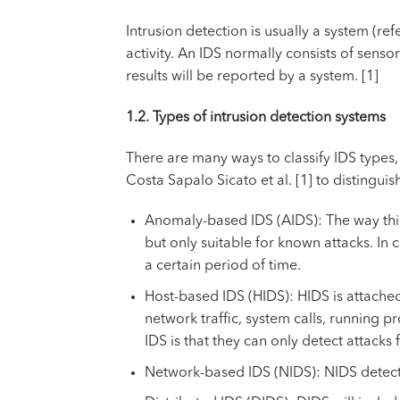
Intrusion detection is usually a system (r
activity. An IDS normally consists of senso
results will be reported by a system. [1]
1.2. Types of intrusion detection systems
There are many ways to classify IDS types,
Costa Sapalo Sicato et al. [1] to distinguis
Anomaly-based IDS (AIDS): The way this 
but only suitable for known attacks. In
a certain period of time.
Host-based IDS (HIDS): HIDS is attached 
network traffic, system calls, running 
IDS is that they can only detect attacks 
Network-based IDS (NIDS): NIDS detects m