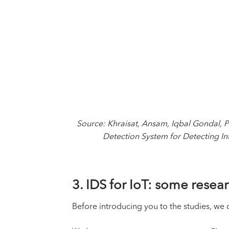
Source: Khraisat, Ansam, Iqbal Gondal,
Detection System for Detecting Int
3. IDS for IoT: some rese
Before introducing you to the studies, we