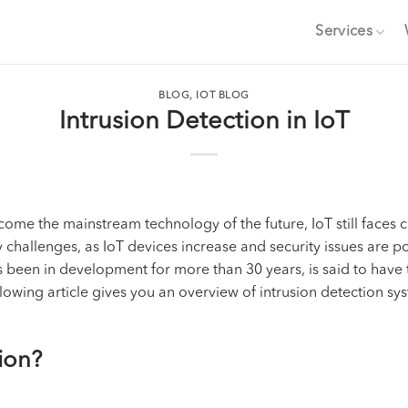
Services
BLOG
,
IOT BLOG
Intrusion Detection in IoT
ome the mainstream technology of the future, IoT still faces c
challenges, as IoT devices increase and security issues are pos
as been in development for more than 30 years, is said to have
lowing article gives you an overview of intrusion detection syst
tion?