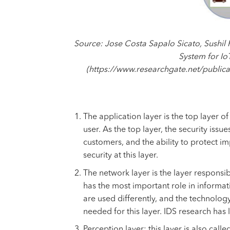
Source: Jose Costa Sapalo Sicato, Sushil
System for Io
(https://www.researchgate.net/publi
The application layer is the top layer o
user. As the top layer, the security issu
customers, and the ability to protect i
security at this layer.
The network layer is the layer responsib
has the most important role in informati
are used differently, and the technology 
needed for this layer. IDS research has 
Perception layer: this layer is also call