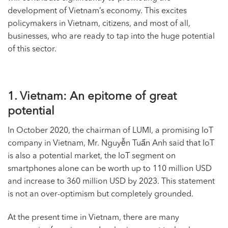
development of Vietnam’s economy. This excites
policymakers in Vietnam, citizens, and most of all,
businesses, who are ready to tap into the huge potential
of this sector.
1. Vietnam: An epitome of great
potential
In October 2020, the chairman of LUMI, a promising
IoT
company
in Vietnam, Mr. Nguyễn Tuấn Anh said that IoT
is also a potential market, the IoT segment on
smartphones alone can be worth up to 110 million USD
and increase to 360 million USD by 2023. This statement
is not an over-optimism but completely grounded.
At the present time in Vietnam, there are many