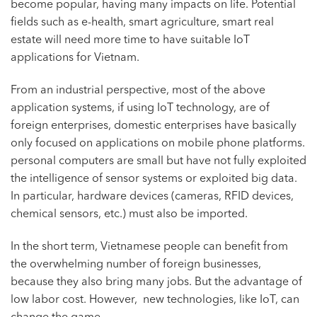
become popular, having many impacts on life. Potential
fields such as e-health, smart agriculture, smart real
estate will need more time to have suitable IoT
applications for Vietnam.
From an industrial perspective, most of the above
application systems, if using IoT technology, are of
foreign enterprises, domestic enterprises have basically
only focused on applications on mobile phone platforms.
personal computers are small but have not fully exploited
the intelligence of sensor systems or exploited big data.
In particular, hardware devices (cameras, RFID devices,
chemical sensors, etc.) must also be imported.
In the short term, Vietnamese people can benefit from
the overwhelming number of foreign businesses,
because they also bring many jobs. But the advantage of
low labor cost. However, new technologies, like IoT, can