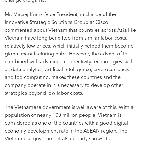
change the game.
Mr. Maciej Kranz- Vice President, in charge of the
Innovative Strategic Solutions Group at Cisco
commented about Vietnam that countries across Asia like
Vietnam have long benefited from similar labor costs.
relatively low prices, which initially helped them become
global manufacturing hubs. However, the advent of IoT
combined with advanced connectivity technologies such
as data analytics, artificial intelligence, cryptocurrency,
and fog computing, makes these countries and the
company operate in It is necessary to develop other
strategies beyond low labor costs.
The Vietnamese government is well aware of this. With a
population of nearly 100 million people, Vietnam is
considered as one of the countries with a good digital
economy development rate in the ASEAN region. The
Vietnamese government also clearly shows its