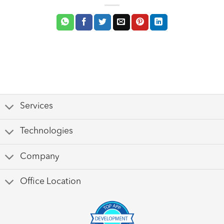
Services
Technologies
Company
Office Location