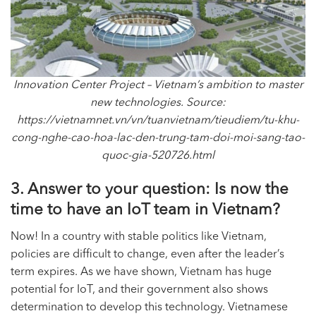
Innovation Center Project – Vietnam’s ambition to master
new technologies. Source:
https://vietnamnet.vn/vn/tuanvietnam/tieudiem/tu-khu-
cong-nghe-cao-hoa-lac-den-trung-tam-doi-moi-sang-tao-
quoc-gia-520726.html
3. Answer to your question: Is now the
time to have an
IoT team
in Vietnam?
Now! In a country with stable politics like Vietnam,
policies are difficult to change, even after the leader’s
term expires. As we have shown, Vietnam has huge
potential for IoT, and their government also shows
determination to develop this technology. Vietnamese