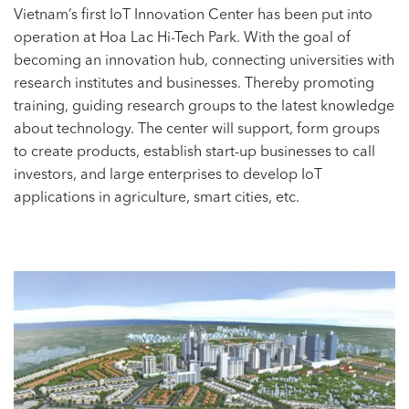
Vietnam’s first IoT Innovation Center has been put into
operation at Hoa Lac Hi-Tech Park. With the goal of
becoming an innovation hub, connecting universities with
research institutes and businesses. Thereby promoting
training, guiding research groups to the latest knowledge
about technology. The center will support, form groups
to create products, establish start-up businesses to call
investors, and large enterprises to develop IoT
applications in agriculture, smart cities, etc.