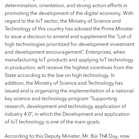
determination, orientation, and strong action efforts in
promoting the development of the digital economy. With
regard to the IoT sector, the Ministry of Science and
Technology of this country has advised the Prime Minister
to issue a decision to amend and supplement the “List of
high technologies prioritized for development investment
and development encouragement”. Enterprises, when
manufacturing IoT products and applying IoT technology
in production, will receive the highest incentives from the
State according to the law on high technology. In
addition, the Ministry of Science and Technology has
issued and is organizing the implementation of a national
key science and technology program “Supporting
research, development and technology application of
industry 4.0”, in which the Development and application
of IoT technology is one of the main goals.
According to this Deputy Minister, Mr. Bùi Thế Duy, now