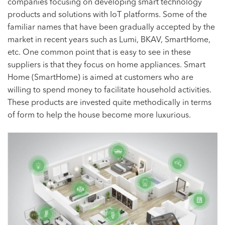
companies focusing on developing smart technology
products and solutions with IoT platforms. Some of the
familiar names that have been gradually accepted by the
market in recent years such as Lumi, BKAV, SmartHome,
etc. One common point that is easy to see in these
suppliers is that they focus on home appliances. Smart
Home (SmartHome) is aimed at customers who are
willing to spend money to facilitate household activities.
These products are invested quite methodically in terms
of form to help the house become more luxurious.