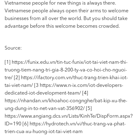
Vietnamese people for new things is always there.
Vietnamese people always open their arms to welcome
businesses from all over the world. But you should take
advantage before this welcome becomes crowded.
Source:
[1] https://funix.edu.vn/tin-tuc-funix/iot-tai-viet-nam-thi-
truong-tiem-nang-tri-gia-8-200-ty-va-co-hoi-cho-nguoi-
tre/
[2] https://ifactory.com.vn/thuc-trang-trien-khai-iot-
tai-viet-nam/
[3 https://www.n-ix.com/iot-developers-
dedicated-iot-development-team/
[4]
https://nhandan.vn/khoahoc-congnghe/bat-kip-xu-the-
ung-dung-in-to-net-van-vat-356902/
[5]
https://www.angiang.dcs.vn/Lists/KinhTe/DispForm.aspx?
ID=190
[6] https://hydrotech.vn/vi/thuc-trang-va-phat-
trien-cua-xu-huong-iot-tai-viet-nam