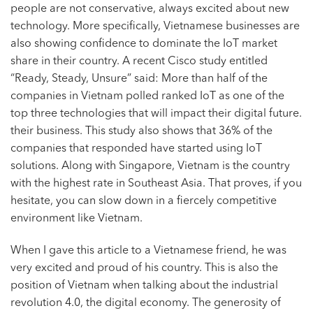
people are not conservative, always excited about new
technology. More specifically, Vietnamese businesses are
also showing confidence to dominate the
IoT market
share in their country. A recent Cisco study entitled
“Ready, Steady, Unsure” said: More than half of the
companies in Vietnam polled ranked IoT as one of the
top three technologies that will impact their digital future.
their business. This study also shows that 36% of the
companies that responded have started using IoT
solutions. Along with Singapore, Vietnam is the country
with the highest rate in Southeast Asia. That proves, if you
hesitate, you can slow down in a fiercely competitive
environment like Vietnam.
When I gave this article to a Vietnamese friend, he was
very excited and proud of his country. This is also the
position of Vietnam when talking about the industrial
revolution 4.0, the digital economy. The generosity of