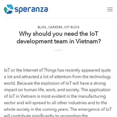
Skip
to
content
BLOG
,
CAREERS
,
IOT BLOG
Why should you need the IoT
development team in Vietnam?
IoT or the Internet of Things has recently appeared quite
a lot and attracted a lot of attention from the technology
world. Because the explosion of IoT will have a strong
impact on human life, work, and society. The application
of
IoT in Vietnam
is most evident in the manufacturing
sector and will spread to all other industries and to the
whole society in the coming years. The emergence of IoT
will contribute significantly to promoting the