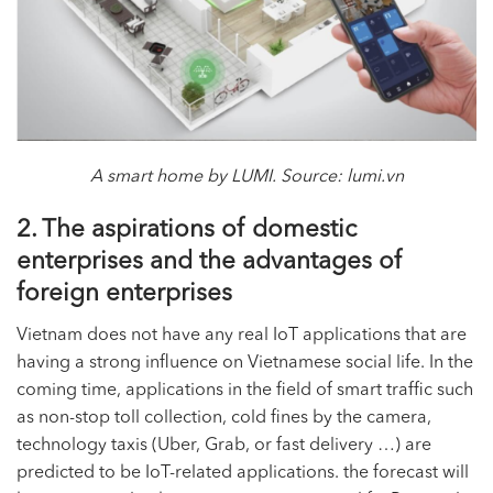
A smart home by LUMI. Source: lumi.vn
2. The aspirations of domestic
enterprises and the advantages of
foreign enterprises
Vietnam does not have any real IoT applications that are
having a strong influence on Vietnamese social life. In the
coming time, applications in the field of smart traffic such
as non-stop toll collection, cold fines by the camera,
technology taxis (Uber, Grab, or fast delivery …) are
predicted to be IoT-related applications. the forecast will