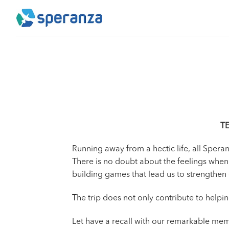
Skip
to
content
T
Running away from a hectic life, all Sper
There is no doubt about the feelings when
building games that lead us to strengthen o
The trip does not only contribute to helpi
Let have a recall with our remarkable mem