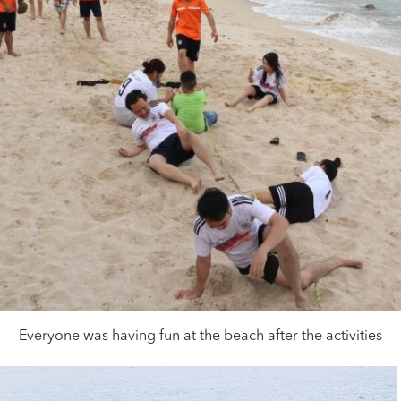
Everyone was having fun at the beach after the activities