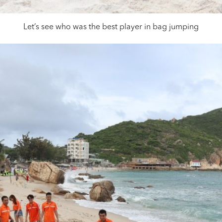
Let’s see who was the best player in bag jumping