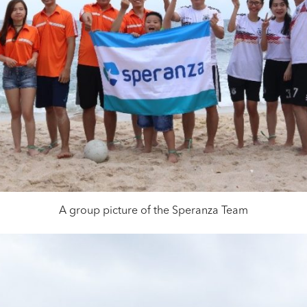
A group picture of the Speranza Team