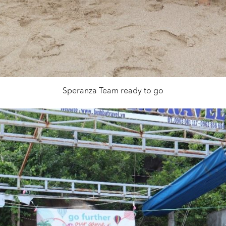
Speranza Team ready to go