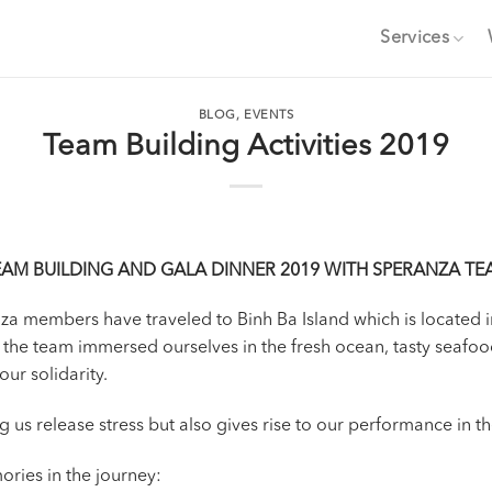
Services
BLOG
,
EVENTS
Team Building Activities 2019
EAM BUILDING AND GALA DINNER 2019 WITH SPERANZA TE
anza members have traveled to Binh Ba Island which is located
 the team immersed ourselves in the fresh ocean, tasty seafoo
ur solidarity.
ng us release stress but also gives rise to our performance in 
ories in the journey: