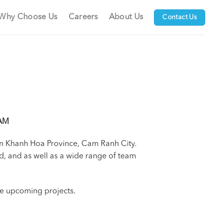
Why Choose Us
Careers
About Us
Contact Us
AM
 in Khanh Hoa Province, Cam Ranh City.
d, and as well as a wide range of team
the upcoming projects.