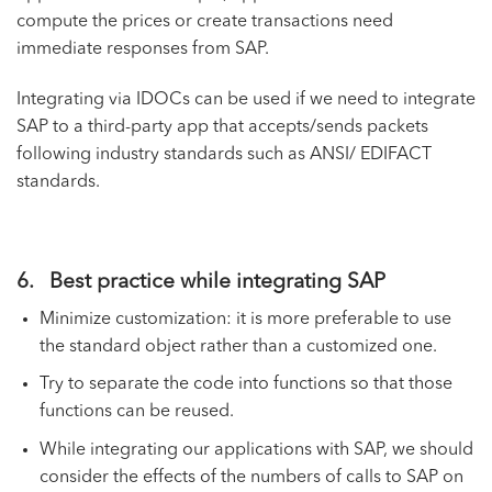
compute the prices or create transactions need
immediate responses from SAP.
Integrating via IDOCs can be used if we need to integrate
SAP to a third-party app that accepts/sends packets
following industry standards such as ANSI/ EDIFACT
standards.
6. Best practice while integrating SAP
Minimize customization: it is more preferable to use
the standard object rather than a customized one.
Try to separate the code into functions so that those
functions can be reused.
While integrating our applications with SAP, we should
consider the effects of the numbers of calls to SAP on