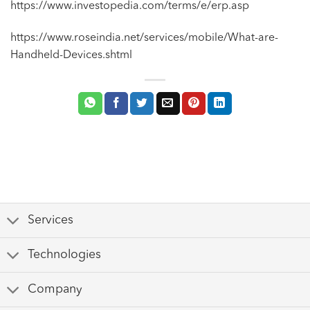
https://www.investopedia.com/terms/e/erp.asp
https://www.roseindia.net/services/mobile/What-are-
Handheld-Devices.shtml
Services
Technologies
Company