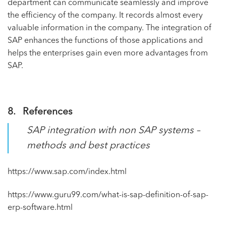
department can communicate seamlessly and improve
the efficiency of the company. It records almost every
valuable information in the company. The integration of
SAP enhances the functions of those applications and
helps the enterprises gain even more advantages from
SAP.
8. References
SAP integration with non SAP systems –
methods and best practices
https://www.sap.com/index.html
https://www.guru99.com/what-is-sap-definition-of-sap-
erp-software.html