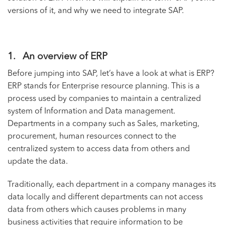
versions of it, and why we need to integrate SAP.
1. An overview of ERP
Before jumping into SAP, let’s have a look at what is ERP?
ERP stands for Enterprise resource planning. This is a
process used by companies to maintain a centralized
system of Information and Data management.
Departments in a company such as Sales, marketing,
procurement, human resources connect to the
centralized system to access data from others and
update the data.
Traditionally, each department in a company manages its
data locally and different departments can not access
data from others which causes problems in many
business activities that require information to be