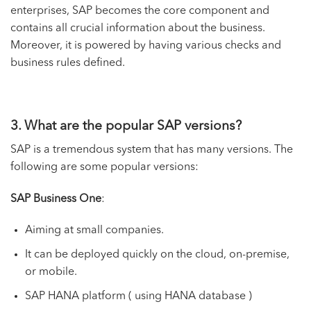
enterprises, SAP becomes the core component and
contains all crucial information about the business.
Moreover, it is powered by having various checks and
business rules defined.
3. What are the popular SAP versions?
SAP is a tremendous system that has many versions. The
following are some popular versions:
SAP Business One
:
Aiming at small companies.
It can be deployed quickly on the cloud, on-premise,
or mobile.
SAP HANA platform ( using HANA database )