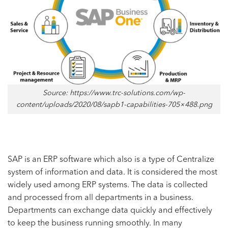
Source: https://www.trc-solutions.com/wp-
content/uploads/2020/08/sapb1-capabilities-705×488.png
SAP is an ERP software which also is a type of Centralize
system of information and data. It is considered the most
widely used among ERP systems. The data is collected
and processed from all departments in a business.
Departments can exchange data quickly and effectively
to keep the business running smoothly. In many