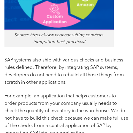
Source: https://www.veonconsulting.com/sap-
integration-best-practices/
SAP systems also ship with various checks and business
rules defined. Therefore, by integrating SAP systems,
developers do not need to rebuild all those things from
scratch in other applications.
For example, an application that helps customers to
order products from your company usually needs to
check the quantity of inventory in the warehouse. We do
not have to build this check because we can make full use
of the checks from a central application of SAP by