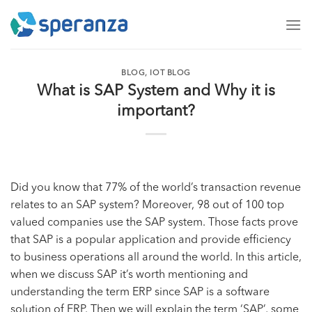
Skip
to
content
BLOG
,
IOT BLOG
What is SAP System and Why it is
important?
Did you know that 77% of the world’s transaction revenue
relates to an SAP system? Moreover, 98 out of 100 top
valued companies use the SAP system. Those facts prove
that SAP is a popular application and provide efficiency
to business operations all around the world. In this article,
when we discuss SAP it’s worth mentioning and
understanding the term ERP since SAP is a software
solution of ERP. Then we will explain the term ‘SAP’, some