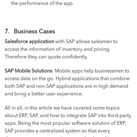
the performance of the app.
7. Business Cases
Salesforce application
with SAP allows salesmen to
access the information of inventory and pricing.
Therefore they can quote confidently.
SAP Mobile Solutions
: Mobile apps help businessmen to
access data on the go. Hybrid applications that combine
both SAP and non-SAP applications are in high demand
and bring a better user experience.
All in all, in this article we have covered some topics
about ERP, SAP, and how to integrate SAP into third-party
apps. Being the most popular
software solution
of ERP,
SAP provides a centralized system so that every