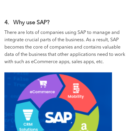
4. Why use SAP?
There are lots of companies using SAP to manage and
integrate crucial parts of the business. As a result, SAP
becomes the core of companies and contains valuable
data of the business that other applications need to work
with such as eCommerce apps, sales apps, etc.