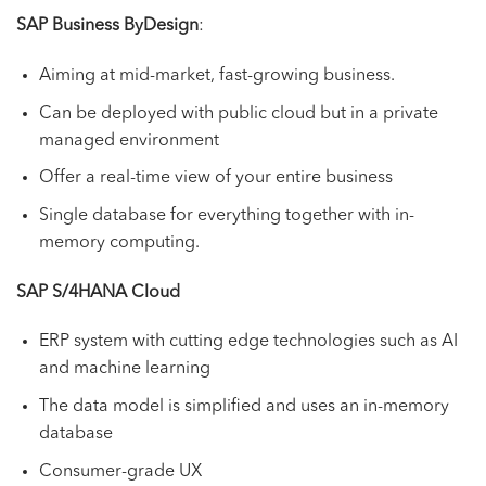
SAP Business ByDesign
:
Aiming at mid-market, fast-growing business.
Can be deployed with public cloud but in a private
managed environment
Offer a real-time view of your entire business
Single database for everything together with in-
memory computing.
SAP S/4HANA Cloud
ERP system with cutting edge technologies such as AI
and machine learning
The data model is simplified and uses an in-memory
database
Consumer-grade UX