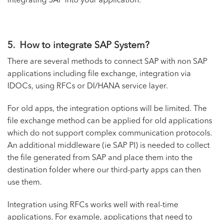
integrating SAP into your application.
5. How to integrate SAP System?
There are several methods to connect SAP with non SAP
applications including file exchange, integration via
IDOCs, using RFCs or DI/HANA service layer.
For old apps, the integration options will be limited. The
file exchange method can be applied for old applications
which do not support complex communication protocols.
An additional middleware (ie SAP PI) is needed to collect
the file generated from SAP and place them into the
destination folder where our third-party apps can then
use them.
Integration using RFCs works well with real-time
applications. For example, applications that need to