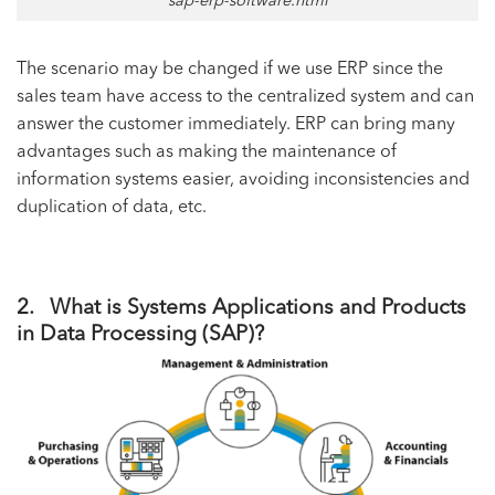
sap-erp-software.html
The scenario may be changed if we use ERP since the
sales team have access to the centralized system and can
answer the customer immediately. ERP can bring many
advantages such as making the maintenance of
information systems easier, avoiding inconsistencies and
duplication of data, etc.
2. What is Systems Applications and Products
in Data Processing (SAP)?