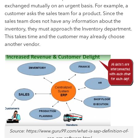
exchanged mutually on an urgent basis. For example, a
customer asks the sales team for a product. Since the
sales team does not have any information about the
inventory, they must approach the Inventory department.
This takes time and the customer may already choose
another vendor.
Source: https://www.guru99.com/what-is-sap-definition-of-