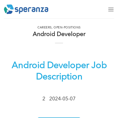
Skip
to
content
CAREERS
,
OPEN-POSITIONS
Android Developer
Android Developer Job
Description
2
2024-05-07