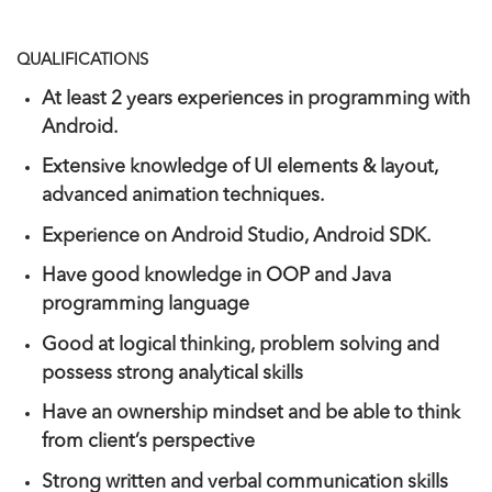
QUALIFICATIONS
At least 2 years experiences in programming with
Android.
Extensive knowledge of UI elements & layout,
advanced animation techniques.
Experience on Android Studio, Android SDK.
Have good knowledge in OOP and Java
programming language
Good at logical thinking, problem solving and
possess strong analytical skills
Have an ownership mindset and be able to think
from client’s perspective
Strong written and verbal communication skills