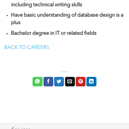
including technical writing skills
Have basic understanding of database design is a
plus
Bachelor degree in IT or related fields
BACK TO CAREERS