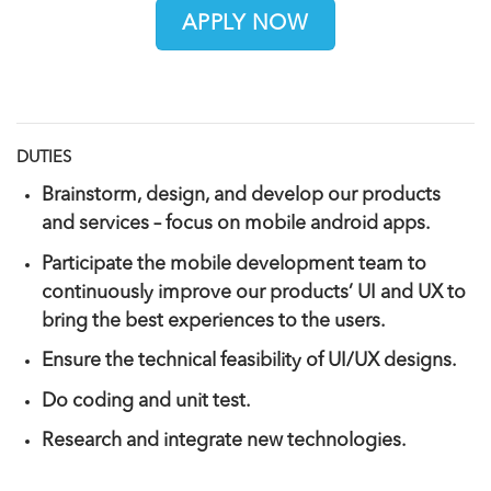
APPLY NOW
DUTIES
Brainstorm, design, and develop our products
and services – focus on mobile android apps.
Participate the mobile development team to
continuously improve our products’ UI and UX to
bring the best experiences to the users.
Ensure the technical feasibility of UI/UX designs.
Do coding and unit test.
Research and integrate new technologies.